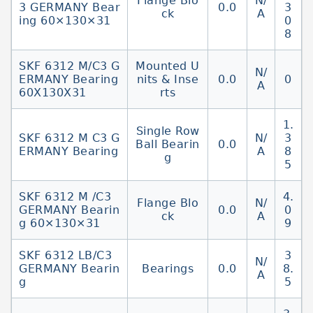
Flange Blo
N/
3 GERMANY Bear
0.0
3
ck
A
ing 60×130×31
0
8
SKF 6312 M/C3 G
Mounted U
N/
ERMANY Bearing
nits & Inse
0.0
0
A
60X130X31
rts
1.
Single Row
SKF 6312 M C3 G
N/
3
Ball Bearin
0.0
ERMANY Bearing
A
8
g
5
SKF 6312 M /C3
4.
Flange Blo
N/
GERMANY Bearin
0.0
0
ck
A
g 60×130×31
9
SKF 6312 LB/C3
3
N/
GERMANY Bearin
Bearings
0.0
8.
A
g
5