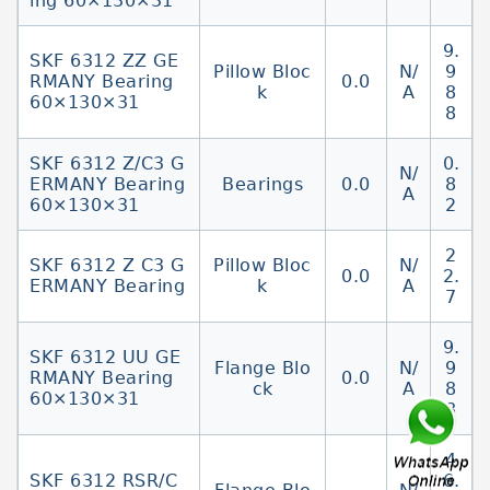
ing 60×130×31
9.
SKF 6312 ZZ GE
Pillow Bloc
N/
9
RMANY Bearing
0.0
k
A
8
60×130×31
8
SKF 6312 Z/C3 G
0.
N/
ERMANY Bearing
Bearings
0.0
8
A
60×130×31
2
2
SKF 6312 Z C3 G
Pillow Bloc
N/
0.0
2.
ERMANY Bearing
k
A
7
9.
SKF 6312 UU GE
Flange Blo
N/
9
RMANY Bearing
0.0
ck
A
8
60×130×31
8
4
SKF 6312 RSR/C
6.