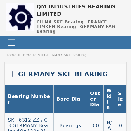
QM INDUSTRIES BEARING
LIMITED
CHINA SKF Bearing
FRANCE
TIMKEN Bearing
GERMANY FAG
Bearing
Home
>
Products
>
GERMANY SKF Bearing
GERMANY SKF BEARING
W
Out
S
Contact Now
Bearing Numbe
id
Bore Dia
er
iz
r
t
DIa
e
h
SKF 6312 ZZ / C
N/
3 GERMANY Bear
Bearings
0.0
0
A