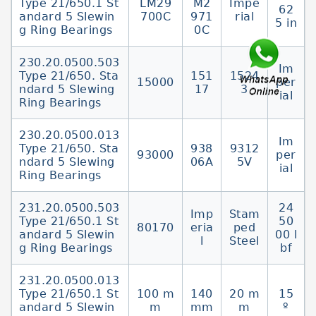
Type 21/650.1 St
LM29
M2
Impe
62
andard 5 Slewin
700C
971
rial
5 in
g Ring Bearings
0C
230.20.0500.503
Im
Type 21/650. Sta
151
1524
15000
per
ndard 5 Slewing
17
3
ial
Ring Bearings
230.20.0500.013
Im
Type 21/650. Sta
938
9312
93000
per
ndard 5 Slewing
06A
5V
ial
Ring Bearings
231.20.0500.503
24
Imp
Stam
Type 21/650.1 St
50
80170
eria
ped
andard 5 Slewin
00 l
l
Steel
g Ring Bearings
bf
231.20.0500.013
Type 21/650.1 St
100 m
140
20 m
15
andard 5 Slewin
m
mm
m
º