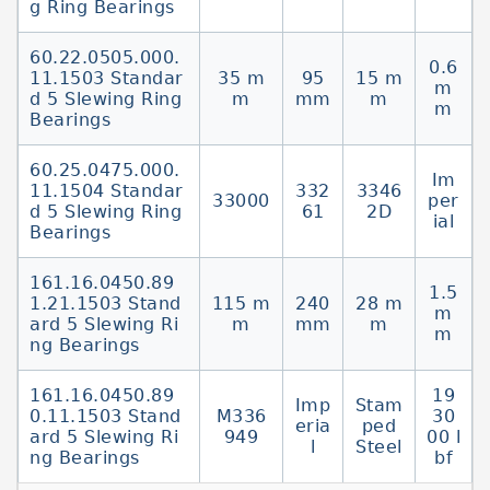
g Ring Bearings
60.22.0505.000.
0.6
11.1503 Standar
35 m
95
15 m
m
d 5 Slewing Ring
m
mm
m
m
Bearings
60.25.0475.000.
Im
11.1504 Standar
332
3346
33000
per
d 5 Slewing Ring
61
2D
ial
Bearings
161.16.0450.89
1.5
1.21.1503 Stand
115 m
240
28 m
m
ard 5 Slewing Ri
m
mm
m
m
ng Bearings
161.16.0450.89
19
Imp
Stam
0.11.1503 Stand
M336
30
eria
ped
ard 5 Slewing Ri
949
00 l
l
Steel
ng Bearings
bf