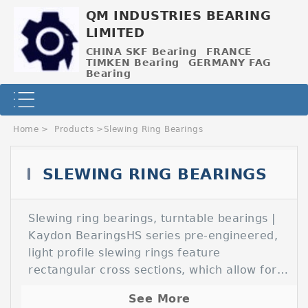
QM INDUSTRIES BEARING
LIMITED
CHINA SKF Bearing
FRANCE
TIMKEN Bearing
GERMANY FAG
Bearing
Home
>
Products
>
Slewing Ring Bearings
SLEWING RING BEARINGS
Slewing ring bearings, turntable bearings |
Contact Now
Kaydon BearingsHS series pre-engineered,
light profile slewing rings feature
rectangular cross sections, which allow for
alternate hole patterns, improved stiffness,
See More
and the Slewing Rings (Turntable Bearings)