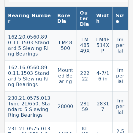
Components - SilverthinSlewing ring
Ou
bearings are comprised of two rings, each of
Bearing Numbe
Bore
Widt
Siz
ter
which contains a precision raceway that is
r
Dia
h
e
DIa
induction hardened on the surface to a
specified depth.
162.20.0560.89
LM
LM48
Im
0.11.1503 Stand
LM48
Slewing Ring BearingsSlewing ring bearings,
485
514X
per
ard 5 Slewing Ri
500
or turntable bearings, are ball or roller style
49X
P
ial
ng Bearings
bearings composed of two concentric rings
either of which may include a gear. This
162.16.0560.89
Mount
Im
type Slewing bearings | SKFSlewing bearings
0.11.1503 Stand
222
4-7/1
ed Be
per
ard 5 Slewing Ri
22
6 in
comprise an inner ring and an outer ring,
aring
ial
ng Bearings
one of which usually incorporates a gear.
Together with attachment holes in both
230.21.0575.013
Im
rings,
Type 21/650. Sta
281
2831
28000
per
ndard 5 Slewing
59
7
ial
Ring Bearings
231.21.0575.013
KL
2.5