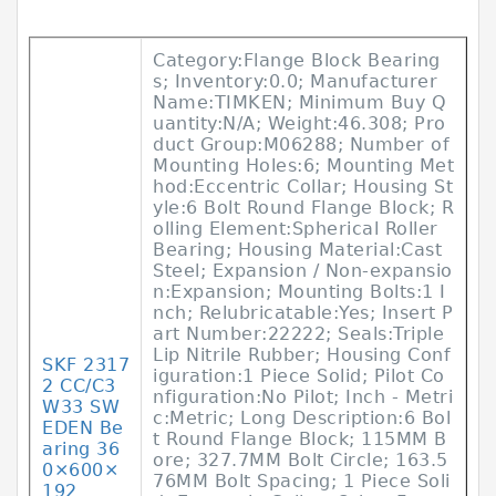
Category:Flange Block Bearing
s; Inventory:0.0; Manufacturer
Name:TIMKEN; Minimum Buy Q
uantity:N/A; Weight:46.308; Pro
duct Group:M06288; Number of
Mounting Holes:6; Mounting Met
hod:Eccentric Collar; Housing St
yle:6 Bolt Round Flange Block; R
olling Element:Spherical Roller
Bearing; Housing Material:Cast
Steel; Expansion / Non-expansio
n:Expansion; Mounting Bolts:1 I
nch; Relubricatable:Yes; Insert P
art Number:22222; Seals:Triple
Lip Nitrile Rubber; Housing Conf
SKF 2317
iguration:1 Piece Solid; Pilot Co
2 CC/C3
nfiguration:No Pilot; Inch - Metri
W33 SW
c:Metric; Long Description:6 Bol
EDEN Be
t Round Flange Block; 115MM B
aring 36
ore; 327.7MM Bolt Circle; 163.5
0×600×
76MM Bolt Spacing; 1 Piece Soli
192