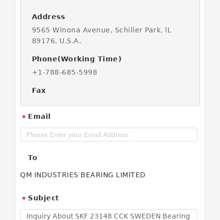
Address
9565 Winona Avenue, Schiller Park, lL
89176, U.S.A.
Phone(Working Time)
+1-788-685-5998
Fax
Email
*
To
QM INDUSTRIES BEARING LIMITED
Subject
*