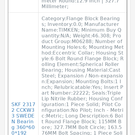
meter Round:12.9 Inch | 327.7
Millimeter;
Category:Flange Block Bearing
s; Inventory:0.0; Manufacturer
Name:TIMKEN; Minimum Buy Q
uantity:N/A; Weight:46.308; Pro
duct Group:M06288; Number of
Mounting Holes:6; Mounting Met
hod:Eccentric Collar; Housing St
yle:6 Bolt Round Flange Block; R
olling Element:Spherical Roller
Bearing; Housing Material:Cast
Steel; Expansion / Non-expansio
n:Expansion; Mounting Bolts:1 I
nch; Relubricatable:Yes; Insert P
art Number:22222; Seals:Triple
Lip Nitrile Rubber; Housing Conf
SKF 2317
iguration:1 Piece Solid; Pilot Co
2 CCKW3
nfiguration:No Pilot; Inch - Metri
3 SWEDE
c:Metric; Long Description:6 Bol
N Bearin
t Round Flange Block; 115MM B
g 360*60
ore; 327.7MM Bolt Circle; 163.5
0*192
76MM Bolt Spacing; 1 Piece Soli