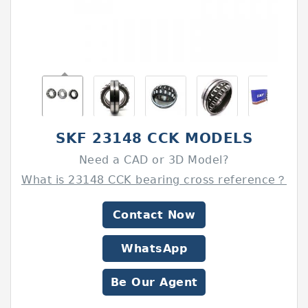
SKF 23148 CCK MODELS
Need a CAD or 3D Model?
What is 23148 CCK bearing cross reference？
Contact Now
WhatsApp
Be Our Agent