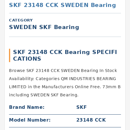
SKF 23148 CCK SWEDEN Bearing
CATEGORY
SWEDEN SKF Bearing
SKF 23148 CCK Bearing SPECIFI
CATIONS
Browse SKF 23148 CCK SWEDEN Bearing In Stock
Availability: Categories QM INDUSTRIES BEARING
LIMITED in the Manufacturers Online Free. 73mm B
including SWEDEN SKF Bearing.
Brand Name:
SKF
Model Number:
23148 CCK