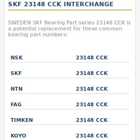
SKF 23148 CCK INTERCHANGE
SWEDEN SKF Bearing Part series 23148 CCK is
a potential replacement for these common
bearing part numbers:
NSK
23148 CCK
SKF
23148 CCK
NTN
23148 CCK
FAG
23148 CCK
TIMKEN
23148 CCK
KOYO
23148 CCK