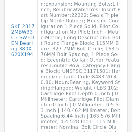
n:Expansion; Mounting Bolts:1 I
nch; Relubricatable:Yes; Insert P
art Number:22222; Seals:Triple
Lip Nitrile Rubber; Housing Conf
SKF 2317
iguration:1 Piece Solid; Pilot Co
2MBW33
nfiguration:No Pilot; Inch - Metri
C3 SWED
c:Metric; Long Description:6 Bol
EN Beari
t Round Flange Block; 115MM B
ng 380X
ore; 327.7MM Bolt Circle; 163.5
620X194
76MM Bolt Spacing; 1 Piece Soli
d; Eccentric Collar; Other Featu
res:Double Row; Category:Flang
e Block; UNSPSC:31171501; Har
monized Tariff Code:8483.20.4
0.80; Noun:Bearing; Keyword St
ring:Flanged; Weight / LBS:102;
Cartridge Pilot Depth:0 Inch | 0
Millimeter; Cartridge Pilot Diam
eter:0 Inch | 0 Millimeter; D:5.5
3 Inch | 140.462 Millimeter; Bolt
Spacing:6.44 Inch | 163.576 Mill
imeter; d:4.528 Inch | 115 Milli
meter; Nominal Bolt Circle Dia