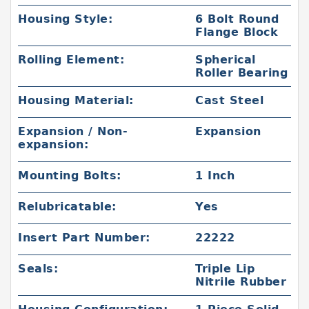
Housing Style:
6 Bolt Round
Flange Block
Rolling Element:
Spherical
Roller Bearing
Housing Material:
Cast Steel
Expansion / Non-
Expansion
expansion:
Mounting Bolts:
1 Inch
Relubricatable:
Yes
Insert Part Number:
22222
Seals:
Triple Lip
Nitrile Rubber