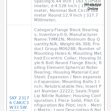
Spacing:6.44 Inch | 163.576 Mill
imeter; d:4.528 Inch | 115 Milli
meter; Nominal Bolt Circle Dia
meter Round:12.9 Inch | 327.7
Millimeter;
Category:Flange Block Bearing
s; Inventory:0.0; Manufacturer
Name:TIMKEN; Minimum Buy Q
uantity:N/A; Weight:46.308; Pro
duct Group:M06288; Number of
Mounting Holes:6; Mounting Met
hod:Eccentric Collar; Housing St
yle:6 Bolt Round Flange Block; R
olling Element:Spherical Roller
Bearing; Housing Material:Cast
Steel; Expansion / Non-expansio
n:Expansion; Mounting Bolts:1 I
nch; Relubricatable:Yes; Insert P
art Number:22222; Seals:Triple
Lip Nitrile Rubber; Housing Conf
SKF 2317
iguration:1 Piece Solid; Pilot Co
6 CAK/C3
nfiguration:No Pilot; Inch - Metri
W33 SW
c:Metric; Long Description:6 Bol