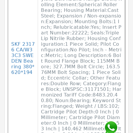
olling Element:Spherical Roller
Bearing; Housing Material:Cast
Steel; Expansion / Non-expansio
n:Expansion; Mounting Bolts:1 I
nch; Relubricatable:Yes; Insert P
art Number:22222; Seals:Triple
Lip Nitrile Rubber; Housing Conf
SKF 2317
iguration:1 Piece Solid; Pilot Co
6 CA/W3
nfiguration:No Pilot; Inch - Metri
3C3 SWE
c:Metric; Long Description:6 Bol
DEN Bea
t Round Flange Block; 115MM B
ring 380*
ore; 327.7MM Bolt Circle; 163.5
620*194
76MM Bolt Spacing; 1 Piece Soli
d; Eccentric Collar; Other Featu
res:Double Row; Category:Flang
e Block; UNSPSC:31171501; Har
monized Tariff Code:8483.20.4
0.80; Noun:Bearing; Keyword St
ring:Flanged; Weight / LBS:102;
Cartridge Pilot Depth:0 Inch | 0
Millimeter; Cartridge Pilot Diam
eter:0 Inch | 0 Millimeter; D:5.5
3 Inch | 140.462 Millimeter; Bolt