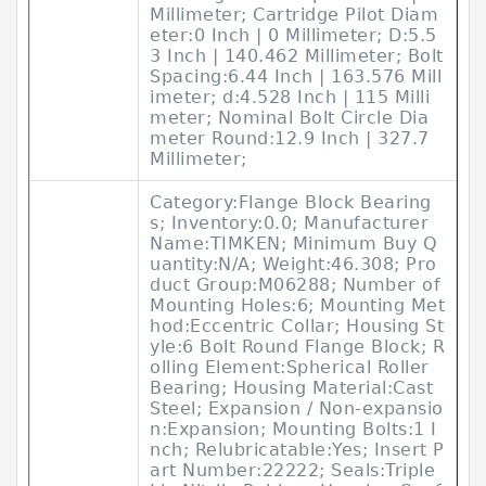
Millimeter; Cartridge Pilot Diam
eter:0 Inch | 0 Millimeter; D:5.5
3 Inch | 140.462 Millimeter; Bolt
Spacing:6.44 Inch | 163.576 Mill
imeter; d:4.528 Inch | 115 Milli
meter; Nominal Bolt Circle Dia
meter Round:12.9 Inch | 327.7
Millimeter;
Category:Flange Block Bearing
s; Inventory:0.0; Manufacturer
Name:TIMKEN; Minimum Buy Q
uantity:N/A; Weight:46.308; Pro
duct Group:M06288; Number of
Mounting Holes:6; Mounting Met
hod:Eccentric Collar; Housing St
yle:6 Bolt Round Flange Block; R
olling Element:Spherical Roller
Bearing; Housing Material:Cast
Steel; Expansion / Non-expansio
n:Expansion; Mounting Bolts:1 I
nch; Relubricatable:Yes; Insert P
art Number:22222; Seals:Triple