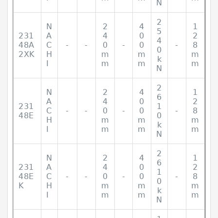
N
2
N
2
4
1
5
231
A
4
0
2
4
48A
C
-
-
0
-
0
-
8
0
2XK
H
m
m
m
k
I
m
m
m
N
2
N
2
4
1
6
A
4
0
2
231
1
C
-
-
0
-
0
-
8
48E
0
H
m
m
m
k
I
m
m
m
N
2
N
2
4
1
6
231
A
4
0
2
1
48E
C
-
-
0
-
0
-
8
0
K
H
m
m
m
k
I
m
m
m
N