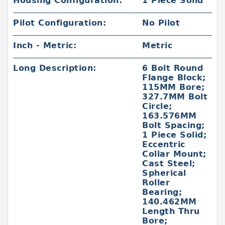
Housing Configuration:
1 Piece Solid
Pilot Configuration:
No Pilot
Inch - Metric:
Metric
Long Description:
6 Bolt Round
Flange Block;
115MM Bore;
327.7MM Bolt
Circle;
163.576MM
Bolt Spacing;
1 Piece Solid;
Eccentric
Collar Mount;
Cast Steel;
Spherical
Roller
Bearing;
140.462MM
Length Thru
Bore;