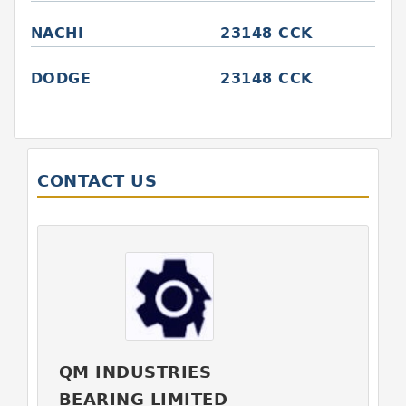
NACHI
23148 CCK
DODGE
23148 CCK
CONTACT US
QM INDUSTRIES
BEARING LIMITED