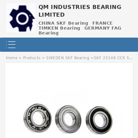
QM INDUSTRIES BEARING
LIMITED
CHINA SKF Bearing
FRANCE
TIMKEN Bearing
GERMANY FAG
Bearing
Home
>
Products
>
SWEDEN SKF Bearing
>
SKF 23148 CCK SWEDEN Bearing