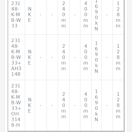
1
231
2
4
1
6
48-
N
4
0
2
9
K-M
K
-
-
0
-
0
-
8
0
B-W
E
m
m
m
k
33
m
m
m
N
231
1
48-
2
4
1
6
K-M
N
4
0
2
9
B-W
K
-
-
0
-
0
-
8
0
33+
E
m
m
m
k
AH3
m
m
m
N
148
231
48-
1
2
4
1
K-M
6
N
4
0
2
B-W
9
K
-
-
0
-
0
-
8
33+
0
E
m
m
m
OH
k
m
m
m
314
N
8-H