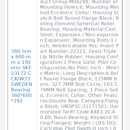
duct Group:M06288; Number of
Mounting Holes:6; Mounting Met
hod:Eccentric Collar; Housing St
yle:6 Bolt Round Flange Block; R
olling Element:Spherical Roller
Bearing; Housing Material:Cast
Steel; Expansion / Non-expansio
n:Expansion; Mounting Bolts:1 I
nch; Relubricatable:Yes; Insert P
360 mm
art Number:22222; Seals:Triple
x 600 m
Lip Nitrile Rubber; Housing Conf
m x 192
iguration:1 Piece Solid; Pilot Co
mm SKF
nfiguration:No Pilot; Inch - Metri
23172 C
c:Metric; Long Description:6 Bol
CK/W33
t Round Flange Block; 115MM B
SWEDEN
ore; 327.7MM Bolt Circle; 163.5
Bearing
76MM Bolt Spacing; 1 Piece Soli
360*600
d; Eccentric Collar; Other Featu
*192
res:Double Row; Category:Flang
e Block; UNSPSC:31171501; Har
monized Tariff Code:8483.20.4
0.80; Noun:Bearing; Keyword St
ring:Flanged; Weight / LBS:102;
Cartridge Pilot Depth:0 Inch | 0