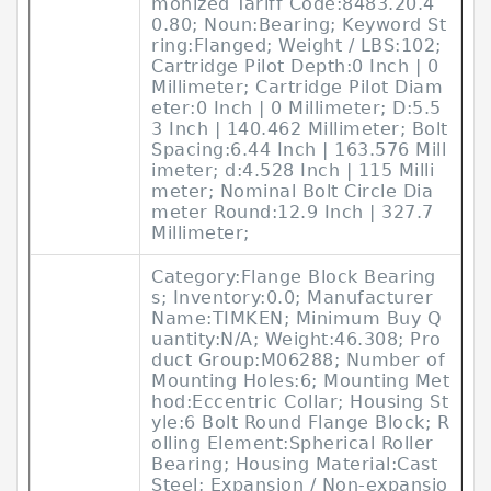
monized Tariff Code:8483.20.4
0.80; Noun:Bearing; Keyword St
ring:Flanged; Weight / LBS:102;
Cartridge Pilot Depth:0 Inch | 0
Millimeter; Cartridge Pilot Diam
eter:0 Inch | 0 Millimeter; D:5.5
3 Inch | 140.462 Millimeter; Bolt
Spacing:6.44 Inch | 163.576 Mill
imeter; d:4.528 Inch | 115 Milli
meter; Nominal Bolt Circle Dia
meter Round:12.9 Inch | 327.7
Millimeter;
Category:Flange Block Bearing
s; Inventory:0.0; Manufacturer
Name:TIMKEN; Minimum Buy Q
uantity:N/A; Weight:46.308; Pro
duct Group:M06288; Number of
Mounting Holes:6; Mounting Met
hod:Eccentric Collar; Housing St
yle:6 Bolt Round Flange Block; R
olling Element:Spherical Roller
Bearing; Housing Material:Cast
Steel; Expansion / Non-expansio