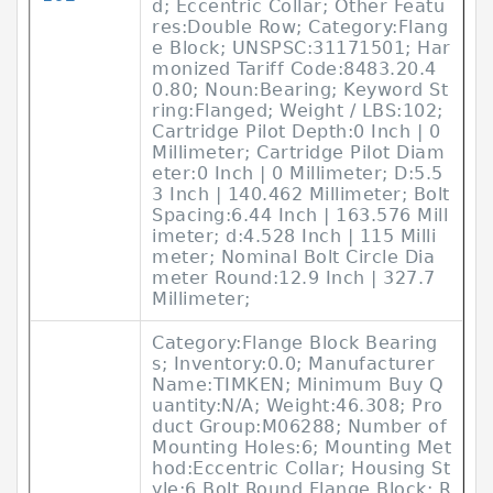
d; Eccentric Collar; Other Featu
res:Double Row; Category:Flang
e Block; UNSPSC:31171501; Har
monized Tariff Code:8483.20.4
0.80; Noun:Bearing; Keyword St
ring:Flanged; Weight / LBS:102;
Cartridge Pilot Depth:0 Inch | 0
Millimeter; Cartridge Pilot Diam
eter:0 Inch | 0 Millimeter; D:5.5
3 Inch | 140.462 Millimeter; Bolt
Spacing:6.44 Inch | 163.576 Mill
imeter; d:4.528 Inch | 115 Milli
meter; Nominal Bolt Circle Dia
meter Round:12.9 Inch | 327.7
Millimeter;
Category:Flange Block Bearing
s; Inventory:0.0; Manufacturer
Name:TIMKEN; Minimum Buy Q
uantity:N/A; Weight:46.308; Pro
duct Group:M06288; Number of
Mounting Holes:6; Mounting Met
hod:Eccentric Collar; Housing St
yle:6 Bolt Round Flange Block; R