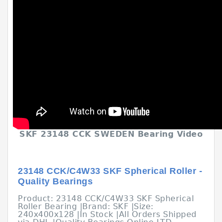
SKF 23148 CCK SWEDEN Bearing Video
23148 CCK/C4W33 SKF Spherical Roller -
Quality Bearings
Product: 23148 CCK/C4W33 SKF Spherical
Roller Bearing |Brand: SKF |Size:
240x400x128 |In Stock |All Orders Shipped