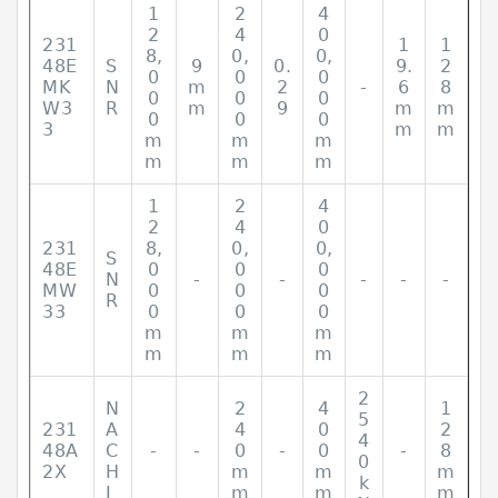
1
2
4
2
4
0
231
1
1
8,
0,
0,
48E
S
9
0.
9.
2
0
0
0
MK
N
m
2
-
6
8
0
0
0
W3
R
m
9
m
m
0
0
0
3
m
m
m
m
m
m
m
m
1
2
4
2
4
0
231
8,
0,
0,
S
48E
0
0
0
N
-
-
-
-
-
MW
0
0
0
R
33
0
0
0
m
m
m
m
m
m
2
N
2
4
1
5
231
A
4
0
2
4
48A
C
-
-
0
-
0
-
8
0
2X
H
m
m
m
k
I
m
m
m