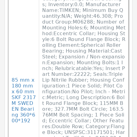
s; Inventory:0.0; Manufacturer
Name:TIMKEN; Minimum Buy Q
uantity:N/A; Weight:46.308; Pro
duct Group:M06288; Number of
Mounting Holes:6; Mounting Met
hod:Eccentric Collar; Housing St
yle:6 Bolt Round Flange Block; R
olling Element:Spherical Roller
Bearing; Housing Material:Cast
Steel; Expansion / Non-expansio
n:Expansion; Mounting Bolts:1 I
nch; Relubricatable:Yes; Insert P
art Number:22222; Seals:Triple
85 mm x
Lip Nitrile Rubber; Housing Conf
180 mm
iguration:1 Piece Solid; Pilot Co
x 60 mm
nfiguration:No Pilot; Inch - Metri
SKF 2317
c:Metric; Long Description:6 Bol
M SWED
t Round Flange Block; 115MM B
EN Beari
ore; 327.7MM Bolt Circle; 163.5
ng 360*6
76MM Bolt Spacing; 1 Piece Soli
00*192
d; Eccentric Collar; Other Featu
res:Double Row; Category:Flang
e Block; UNSPSC:31171501; Har