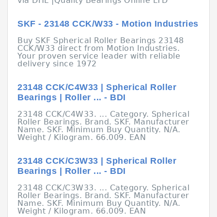
via DHL |Quality Bearings Online LTD
SKF - 23148 CCK/W33 - Motion Industries
Buy SKF Spherical Roller Bearings 23148
CCK/W33 direct from Motion Industries.
Your proven service leader with reliable
delivery since 1972
23148 CCK/C4W33 | Spherical Roller
Bearings | Roller ... - BDI
23148 CCK/C4W33. ... Category. Spherical
Roller Bearings. Brand. SKF. Manufacturer
Name. SKF. Minimum Buy Quantity. N/A.
Weight / Kilogram. 66.009. EAN
23148 CCK/C3W33 | Spherical Roller
Bearings | Roller ... - BDI
23148 CCK/C3W33. ... Category. Spherical
Roller Bearings. Brand. SKF. Manufacturer
Name. SKF. Minimum Buy Quantity. N/A.
Weight / Kilogram. 66.009. EAN