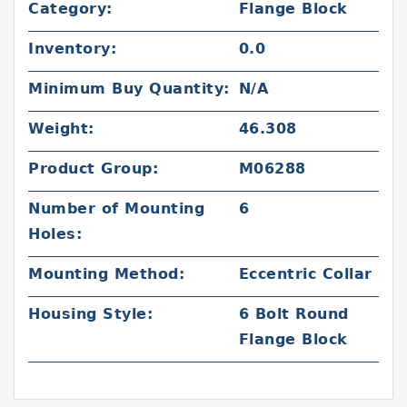
Category:
Flange Block
Inventory:
0.0
Minimum Buy Quantity:
N/A
Weight:
46.308
Product Group:
M06288
Number of Mounting
6
Holes:
Mounting Method:
Eccentric Collar
Housing Style:
6 Bolt Round
Flange Block