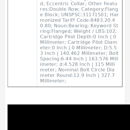
d; Eccentric Collar; Other Featu
res:Double Row; Category:Flang
e Block; UNSPSC:31171501; Har
monized Tariff Code:8483.20.4
0.80; Noun:Bearing; Keyword St
ring:Flanged; Weight / LBS:102;
Cartridge Pilot Depth:0 Inch | 0
Millimeter; Cartridge Pilot Diam
eter:0 Inch | 0 Millimeter; D:5.5
3 Inch | 140.462 Millimeter; Bolt
Spacing:6.44 Inch | 163.576 Mill
imeter; d:4.528 Inch | 115 Milli
meter; Nominal Bolt Circle Dia
meter Round:12.9 Inch | 327.7
Millimeter;