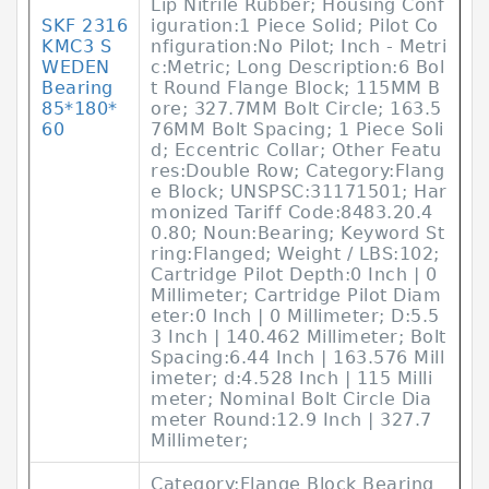
Lip Nitrile Rubber; Housing Conf
SKF 2316
iguration:1 Piece Solid; Pilot Co
KMC3 S
nfiguration:No Pilot; Inch - Metri
WEDEN
c:Metric; Long Description:6 Bol
Bearing
t Round Flange Block; 115MM B
85*180*
ore; 327.7MM Bolt Circle; 163.5
60
76MM Bolt Spacing; 1 Piece Soli
d; Eccentric Collar; Other Featu
res:Double Row; Category:Flang
e Block; UNSPSC:31171501; Har
monized Tariff Code:8483.20.4
0.80; Noun:Bearing; Keyword St
ring:Flanged; Weight / LBS:102;
Cartridge Pilot Depth:0 Inch | 0
Millimeter; Cartridge Pilot Diam
eter:0 Inch | 0 Millimeter; D:5.5
3 Inch | 140.462 Millimeter; Bolt
Spacing:6.44 Inch | 163.576 Mill
imeter; d:4.528 Inch | 115 Milli
meter; Nominal Bolt Circle Dia
meter Round:12.9 Inch | 327.7
Millimeter;
Category:Flange Block Bearing