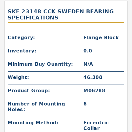
SKF 23148 CCK SWEDEN BEARING
SPECIFICATIONS
Category:
Flange Block
Inventory:
0.0
Minimum Buy Quantity:
N/A
Weight:
46.308
Product Group:
M06288
Number of Mounting
6
Holes:
Mounting Method:
Eccentric
Collar