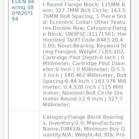
EDEN Be
t Round Flange Block; 115MM B
aring 38
ore; 327.7MM Bolt Circle; 163.5
0*620*1
76MM Bolt Spacing; 1 Piece Soli
94
d; Eccentric Collar; Other Featu
res:Double Row; Category:Flang
e Block; UNSPSC:31171501; Har
monized Tariff Code:8483.20.4
0.80; Noun:Bearing; Keyword St
ring:Flanged; Weight / LBS:102;
Cartridge Pilot Depth:0 Inch | 0
Millimeter; Cartridge Pilot Diam
eter:0 Inch | 0 Millimeter; D:5.5
3 Inch | 140.462 Millimeter; Bolt
Spacing:6.44 Inch | 163.576 Mill
imeter; d:4.528 Inch | 115 Milli
meter; Nominal Bolt Circle Dia
meter Round:12.9 Inch | 327.7
Millimeter;
Category:Flange Block Bearing
s; Inventory:0.0; Manufacturer
Name:TIMKEN; Minimum Buy Q
uantity:N/A; Weight:46.308; Pro