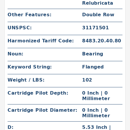
Relubricata
Other Features:
Double Row
UNSPSC:
31171501
Harmonized Tariff Code:
8483.20.40.80
Noun:
Bearing
Keyword String:
Flanged
Weight / LBS:
102
Cartridge Pilot Depth:
0 Inch | 0
Millimeter
Cartridge Pilot Diameter:
0 Inch | 0
Millimeter
D:
5.53 Inch |