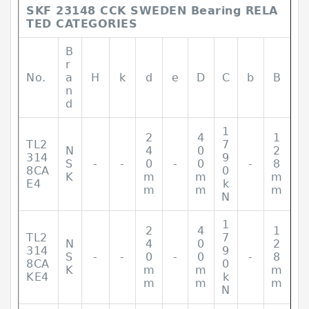
SKF 23148 CCK SWEDEN Bearing RELA
TED CATEGORIES
B
r
No.
a
H
k
d
e
D
C
b
B
n
d
1
2
4
1
TL2
7
N
4
0
2
314
9
S
-
-
0
-
0
-
8
8CA
0
K
m
m
m
E4
k
m
m
m
N
1
2
4
1
TL2
7
N
4
0
2
314
9
S
-
-
0
-
0
-
8
8CA
0
K
m
m
m
KE4
k
m
m
m
N