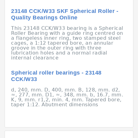
23148 CCK/W33 SKF Spherical Roller -
Quality Bearings Online
This 23148 CCK/W33 bearing is a Spherical
Roller Bearing with a guide ring centred on
a flangeless inner ring, two stamped steel
cages, a 1:12 tapered bore, an annular
groove in the outer ring with three
lubrication holes and a normal radial
internal clearance
Spherical roller bearings - 23148
CCK/W33
d, 240, mm. D, 400, mm. B, 128, mm. d2,
≈, 277, mm. D1, ≈, 348, mm. b, 16.7, mm.
K, 9, mm. r1,2, min. 4, mm. Tapered bore,
taper 1:12. Abutment dimensions