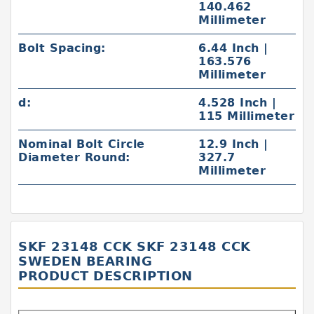
140.462
Millimeter
Bolt Spacing:
6.44 Inch |
163.576
Millimeter
d:
4.528 Inch |
115 Millimeter
Nominal Bolt Circle
12.9 Inch |
Diameter Round:
327.7
Millimeter
SKF 23148 CCK SKF 23148 CCK
SWEDEN BEARING
PRODUCT DESCRIPTION