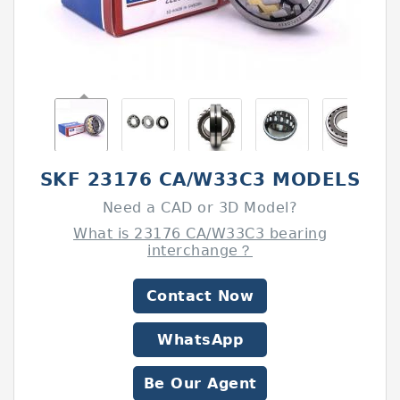
SKF 23176 CA/W33C3 MODELS
Need a CAD or 3D Model?
What is 23176 CA/W33C3 bearing
interchange？
Contact Now
WhatsApp
Be Our Agent