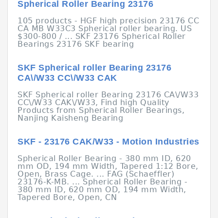
Spherical Roller Bearing 23176
105 products - HGF high precision 23176 CC
CA MB W33C3 Spherical roller bearing. US
$300-800 / ... SKF 23176 Spherical Roller
Bearings 23176 SKF bearing
SKF Spherical roller Bearing 23176
CA\/W33 CC\/W33 CAK
SKF Spherical roller Bearing 23176 CA\/W33
CC\/W33 CAK\/W33, Find high Quality
Products from Spherical Roller Bearings,
Nanjing Kaisheng Bearing
SKF - 23176 CAK/W33 - Motion Industries
Spherical Roller Bearing - 380 mm ID, 620
mm OD, 194 mm Width, Tapered 1:12 Bore,
Open, Brass Cage. ... FAG (Schaeffler)
23176-K-MB. ... Spherical Roller Bearing -
380 mm ID, 620 mm OD, 194 mm Width,
Tapered Bore, Open, CN