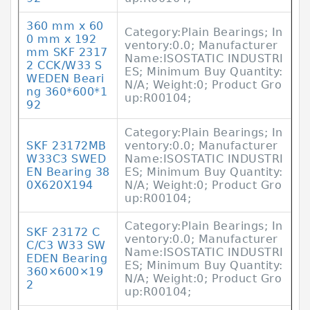
360 mm x 60
Category:Plain Bearings; In
0 mm x 192
ventory:0.0; Manufacturer
mm SKF 2317
Name:ISOSTATIC INDUSTRI
2 CCK/W33 S
ES; Minimum Buy Quantity:
WEDEN Beari
N/A; Weight:0; Product Gro
ng 360*600*1
up:R00104;
92
Category:Plain Bearings; In
SKF 23172MB
ventory:0.0; Manufacturer
W33C3 SWED
Name:ISOSTATIC INDUSTRI
EN Bearing 38
ES; Minimum Buy Quantity:
0X620X194
N/A; Weight:0; Product Gro
up:R00104;
Category:Plain Bearings; In
SKF 23172 C
ventory:0.0; Manufacturer
C/C3 W33 SW
Name:ISOSTATIC INDUSTRI
EDEN Bearing
ES; Minimum Buy Quantity:
360×600×19
N/A; Weight:0; Product Gro
2
up:R00104;