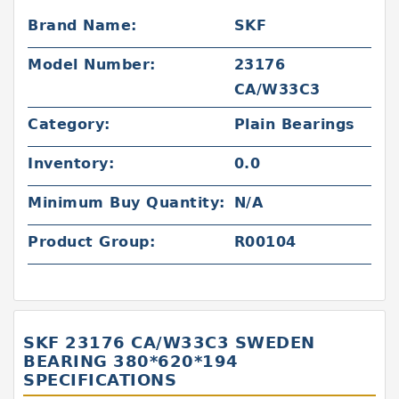
Brand Name:
SKF
Model Number:
23176
CA/W33C3
Category:
Plain Bearings
Inventory:
0.0
Minimum Buy Quantity:
N/A
Product Group:
R00104
SKF 23176 CA/W33C3 SWEDEN
BEARING 380*620*194
SPECIFICATIONS