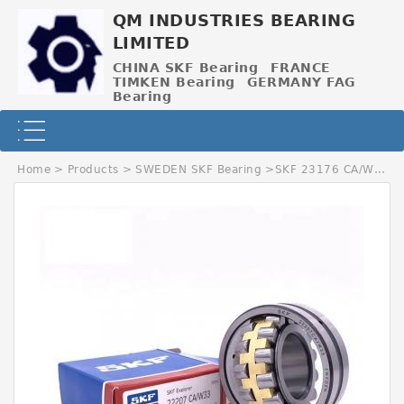
QM INDUSTRIES BEARING
LIMITED
CHINA SKF Bearing
FRANCE
TIMKEN Bearing
GERMANY FAG
Bearing
Home
>
Products
>
SWEDEN SKF Bearing
>
SKF 23176 CA/W33C3 SWEDEN Bearing 380*620*194