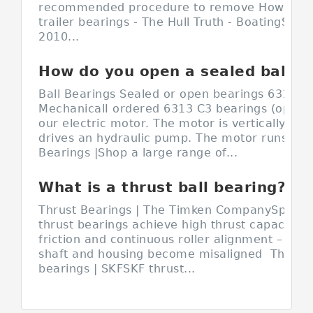
recommended procedure to remove How do y
trailer bearings - The Hull Truth - BoatingSep 
2010...
How do you open a sealed ball bearing?
Ball Bearings Sealed or open bearings 6313 C3
MechanicalI ordered 6313 C3 bearings (open o
our electric motor. The motor is vertically m
drives an hydraulic pump. The motor runs Sea
Bearings |Shop a large range of...
What is a thrust ball bearing?
Thrust Bearings | The Timken CompanySpherica
thrust bearings achieve high thrust capacity w
friction and continuous roller alignment – even
shaft and housing become misaligned Thrust 
bearings | SKFSKF thrust...