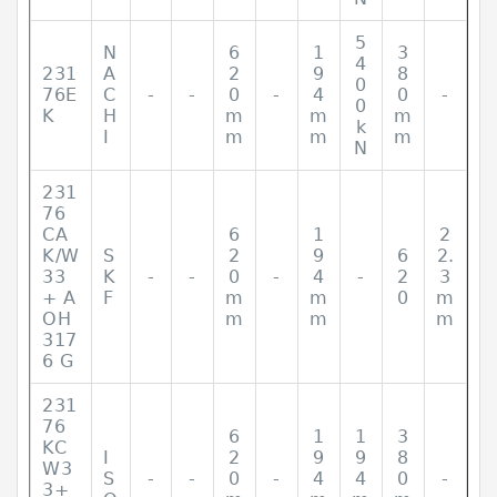
5
N
6
1
3
4
231
A
2
9
8
0
76E
C
-
-
0
-
4
0
-
0
K
H
m
m
m
k
I
m
m
m
N
231
76
CA
6
1
2
K/W
S
2
9
6
2.
33
K
-
-
0
-
4
-
2
3
+ A
F
m
m
0
m
OH
m
m
m
317
6 G
231
76
6
1
1
3
KC
I
2
9
9
8
W3
S
-
-
0
-
4
4
0
-
3+