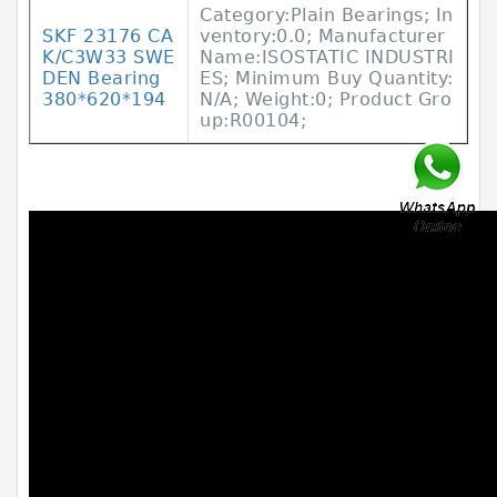
Category:Plain Bearings; In
SKF 23176 CA
ventory:0.0; Manufacturer
K/C3W33 SWE
Name:ISOSTATIC INDUSTRI
DEN Bearing
ES; Minimum Buy Quantity:
380*620*194
N/A; Weight:0; Product Gro
up:R00104;