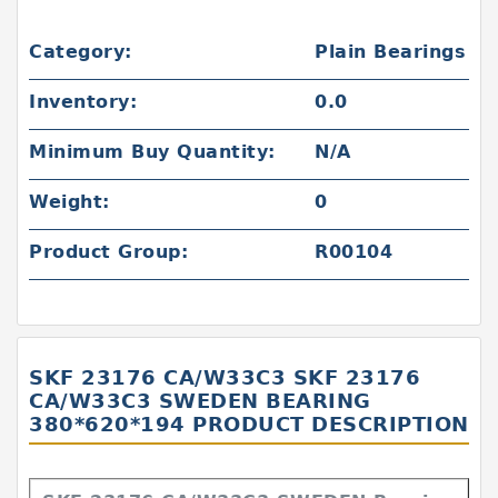
Category:
Plain Bearings
Inventory:
0.0
Minimum Buy Quantity:
N/A
Weight:
0
Product Group:
R00104
SKF 23176 CA/W33C3 SKF 23176
CA/W33C3 SWEDEN BEARING
380*620*194 PRODUCT DESCRIPTION