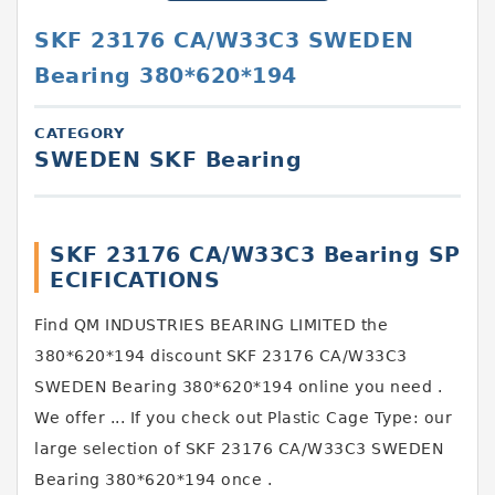
SKF 23176 CA/W33C3 SWEDEN
Bearing 380*620*194
CATEGORY
SWEDEN SKF Bearing
SKF 23176 CA/W33C3 Bearing SP
ECIFICATIONS
Find QM INDUSTRIES BEARING LIMITED the
380*620*194 discount SKF 23176 CA/W33C3
SWEDEN Bearing 380*620*194 online you need .
We offer ... If you check out Plastic Cage Type: our
large selection of SKF 23176 CA/W33C3 SWEDEN
Bearing 380*620*194 once .