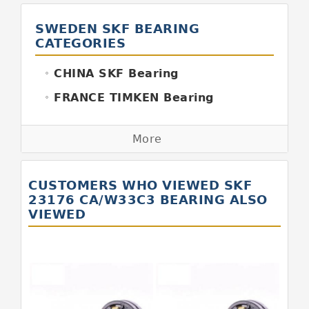
SWEDEN SKF BEARING
CATEGORIES
CHINA SKF Bearing
FRANCE TIMKEN Bearing
GERMANY FAG Bearing
More
GERMANY INA Bearing
GERMANY SKF Bearing
CUSTOMERS WHO VIEWED SKF
ITALY BOYAL Bearing
23176 CA/W33C3 BEARING ALSO
VIEWED
ITALY SKF Bearing
JAPAN KOYO Bearing
JAPAN ABBA Bearing
JAPAN IKO Bearing