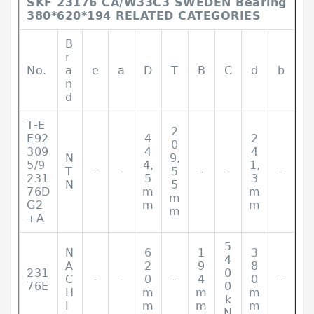
SKF 23176 CA/W33C3 SWEDEN Bearing
380*620*194 RELATED CATEGORIES
B
r
No.
a
e
a
D
T
B
C
d
b
n
d
T-E
2
E92
4
2
0
309
4
4
N
9,
5/9
4,
1,
T
-
-
5
-
-
-
231
5
3
N
5
76D
m
m
m
G2
m
m
m
+A
5
N
6
1
3
4
A
2
9
8
231
0
C
-
-
0
-
4
0
-
76E
0
H
m
m
m
k
I
m
m
m
N