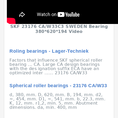
SKF 23176 CA/W33C3 SWEDEN Bearing
380*620*194 Video
Roling bearings - Lager-Techniek
Factors that influence SKF spherical roller
bearing ... CA. Large CA design bearings
with the des ignation suffix ECA have an
optimized inter ...... 23176 CA/W33
Spherical roller bearings - 23176 CA/W33
d, 380, mm. D, 620, mm. B, 194, mm. d2,
≈, 454, mm. D1, ≈, 541, mm. b, 22.3, mm.
K, 12, mm. r1,2, min. 5, mm. Abutment
dimensions. da, min. 400, mm