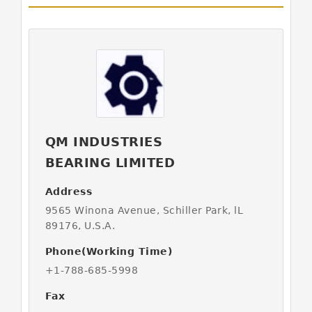
QM INDUSTRIES
BEARING LIMITED
Address
9565 Winona Avenue, Schiller Park, lL
89176, U.S.A.
Phone(Working Time)
+1-788-685-5998
Fax