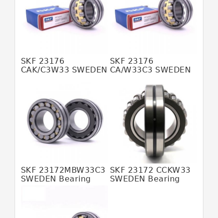
JAPAN KOYO Bearing
JAPAN NACHI Bearing
JAPAN NSK Bearing
JAPAN NTN Bearing
SKF 23176
SKF 23176
CAK/C3W33 SWEDEN
CA/W33C3 SWEDEN
JAPAN SKF Bearing
Bearing
Bearing
380*620*194
380*620*194
MALAYSIA HFB Bearing
MALAYSIA SKF Bearing
SWEDEN SKF Bearing
USA SKF Bearing
6205 2rs Bearing
SKF 23172MBW33C3
SKF 23172 CCKW33
608z Bearing
SWEDEN Bearing
SWEDEN Bearing
380X620X194
360*600*192
Abec 5 Bearings
6206 Bearing