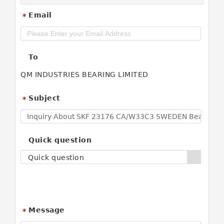
Email
*
To
QM INDUSTRIES BEARING LIMITED
Subject
*
Quick question
Quick question
Message
*