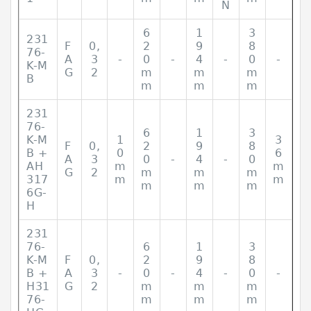
N
6
1
3
231
F
0,
2
9
8
76-
A
3
-
0
-
4
-
0
-
K-M
G
2
m
m
m
B
m
m
m
231
76-
6
1
3
K-M
1
3
F
0,
2
9
8
B +
0
6
A
3
0
-
4
-
0
AH
m
m
G
2
m
m
m
317
m
m
m
m
m
6G-
H
231
76-
6
1
3
K-M
F
0,
2
9
8
B +
A
3
-
0
-
4
-
0
-
H31
G
2
m
m
m
76-
m
m
m