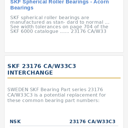
SKF Spherical Roller Bearings - Acorn
Bearings
SKF spherical roller bearings are
manufactured as stan- dard to normal ...
See width tolerances on page 704 of the
SKF 6000 catalogue ...... 23176 CA/W33
SKF 23176 CA/W33C3
INTERCHANGE
SWEDEN SKF Bearing Part series 23176
CA/W33C3 is a potential replacement for
these common bearing part numbers:
NSK
23176 CA/W33C3