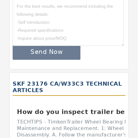
Send Now
SKF 23176 CA/W33C3 TECHNICAL
ARTICLES
How do you inspect trailer bearings?
TECHTIPS - TimkenTrailer Wheel Bearing Inspe
Maintenance and Replacement. 1: Wheel End
Disassembly. A. Follow the manufacturer's