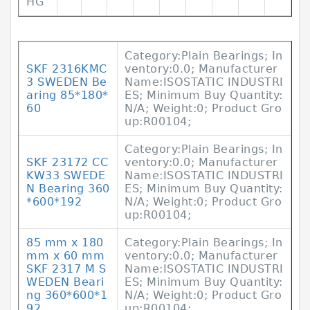
HG
Category:Plain Bearings; In
SKF 2316KMC
ventory:0.0; Manufacturer
3 SWEDEN Be
Name:ISOSTATIC INDUSTRI
aring 85*180*
ES; Minimum Buy Quantity:
60
N/A; Weight:0; Product Gro
up:R00104;
Category:Plain Bearings; In
SKF 23172 CC
ventory:0.0; Manufacturer
KW33 SWEDE
Name:ISOSTATIC INDUSTRI
N Bearing 360
ES; Minimum Buy Quantity:
*600*192
N/A; Weight:0; Product Gro
up:R00104;
85 mm x 180
Category:Plain Bearings; In
mm x 60 mm
ventory:0.0; Manufacturer
SKF 2317 M S
Name:ISOSTATIC INDUSTRI
WEDEN Beari
ES; Minimum Buy Quantity:
ng 360*600*1
N/A; Weight:0; Product Gro
92
up:R00104;