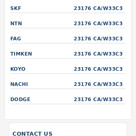
SKF
23176 CA/W33C3
NTN
23176 CA/W33C3
FAG
23176 CA/W33C3
TIMKEN
23176 CA/W33C3
KOYO
23176 CA/W33C3
NACHI
23176 CA/W33C3
DODGE
23176 CA/W33C3
CONTACT US