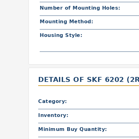
Number of Mounting Holes:
Mounting Method:
Housing Style:
DETAILS OF SKF 6202 (2
Category:
Inventory:
Minimum Buy Quantity: