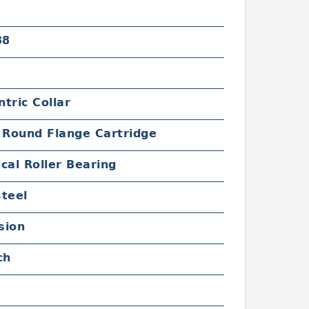
88
tric Collar
 Round Flange Cartridge
cal Roller Bearing
Steel
sion
ch