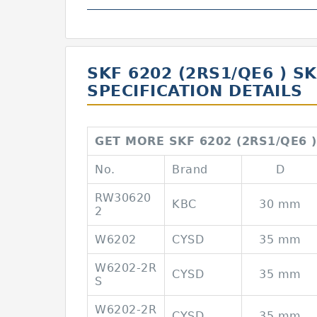
SKF 6202 (2RS1/QE6 ) S
SPECIFICATION DETAILS
GET MORE SKF 6202 (2RS1/QE6 )
No.
Brand
D
RW30620
KBC
30 mm
2
W6202
CYSD
35 mm
W6202-2R
CYSD
35 mm
S
W6202-2R
CYSD
35 mm