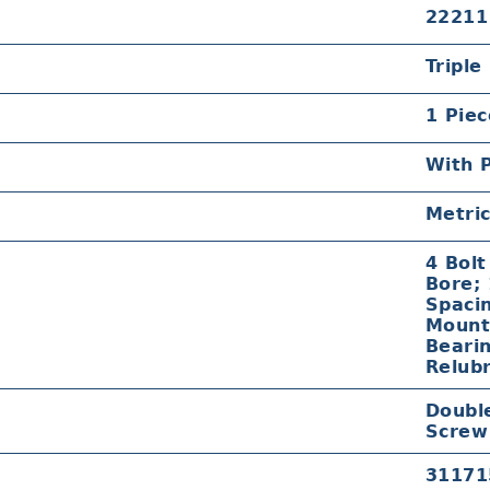
22211
Triple
1 Piec
With P
Metri
4 Bol
Bore;
Spacin
Mount;
Beari
Relubr
Double
Screw
31171