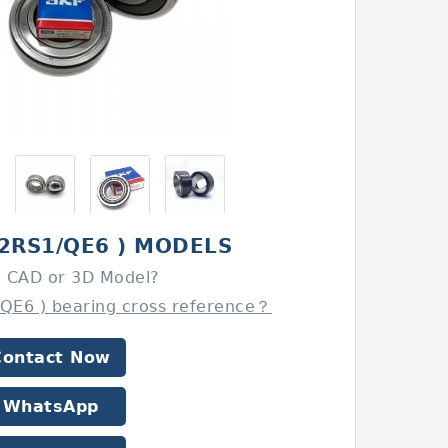
(2RS1/QE6 ) MODELS
 CAD or 3D Model?
/QE6 ) bearing cross reference？
Contact Now
WhatsApp