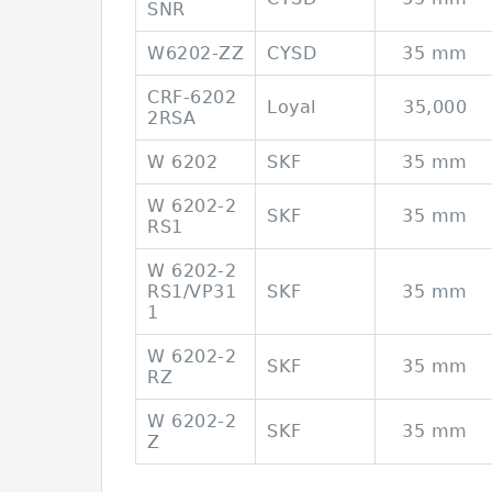
SNR
W6202-ZZ
CYSD
35 mm
CRF-6202
Loyal
35,000
2RSA
W 6202
SKF
35 mm
W 6202-2
SKF
35 mm
RS1
W 6202-2
RS1/VP31
SKF
35 mm
1
W 6202-2
SKF
35 mm
RZ
W 6202-2
SKF
35 mm
Z