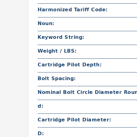
Harmonized Tariff Code:
Noun:
Keyword String:
Weight / LBS:
Cartridge Pilot Depth:
Bolt Spacing:
Nominal Bolt Circle Diameter Rou
d:
Cartridge Pilot Diameter:
D: