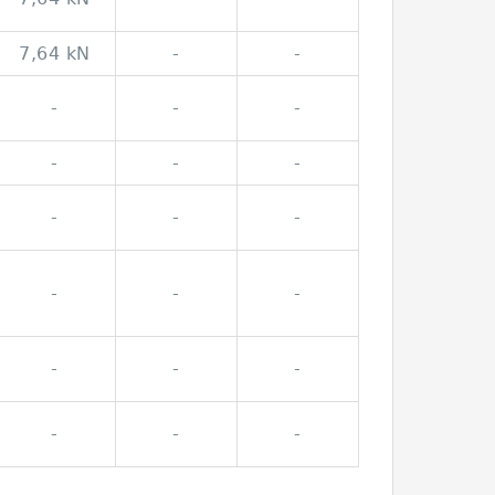
7,64 kN
-
-
-
-
-
-
-
-
-
-
-
-
-
-
-
-
-
-
-
-