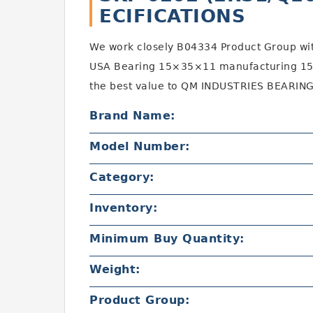
ECIFICATIONS
We work closely B04334 Product Group wi
USA Bearing 15×35×11 manufacturing 15
the best value to QM INDUSTRIES BEARING
Brand Name:
Model Number:
Category:
Inventory:
Minimum Buy Quantity:
Weight:
Product Group: