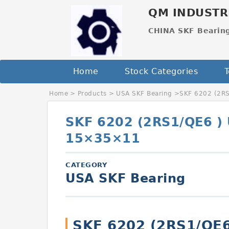
QM INDUSTR
CHINA SKF Bearin
Home
Stock Categories
T
Home
>
Products
>
USA SKF Bearing
>
SKF 6202 (2R
SKF 6202 (2RS1/QE6 )
15×35×11
CATEGORY
USA SKF Bearing
SKF 6202 (2RS1/QE6