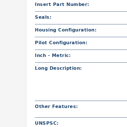
Insert Part Number:
Seals:
Housing Configuration:
Pilot Configuration:
Inch - Metric:
Long Description:
Other Features:
UNSPSC: