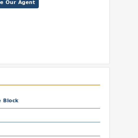
e Our Agent
e Block