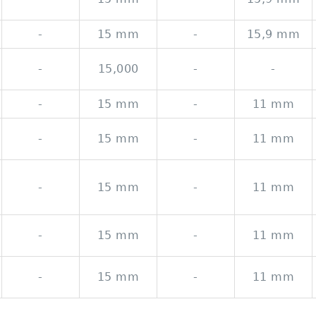
-
15 mm
-
15,9 mm
-
15,000
-
-
-
15 mm
-
11 mm
-
15 mm
-
11 mm
-
15 mm
-
11 mm
-
15 mm
-
11 mm
-
15 mm
-
11 mm