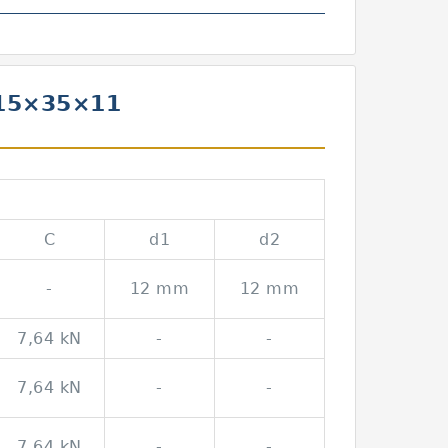
 15×35×11
C
d1
d2
-
12 mm
12 mm
7,64 kN
-
-
7,64 kN
-
-
7,64 kN
-
-