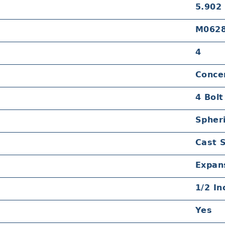
5.902
M062
4
Concen
4 Bolt
Spheri
Cast 
Expan
1/2 In
Yes