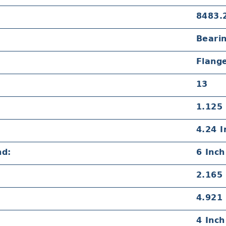
8483.
Beari
Flang
13
1.125 
4.24 I
nd:
6 Inch
2.165 
4.921 
4 Inch