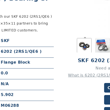
th our SKF 6202 (2RS1/QE6 )
×35×11 partners to bring
 LIMITED customers.
SKF
6202 (2RS1/QE6 )
SKF 6202 
Flange Block
Need a
0.0
What is 6202 (2RS1
N/A
5.902
M06288