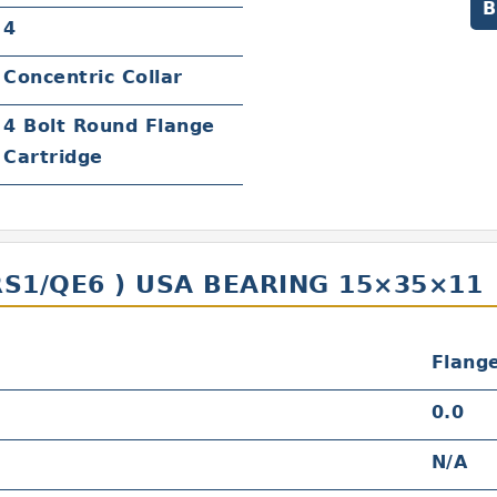
B
4
Concentric Collar
4 Bolt Round Flange
Cartridge
RS1/QE6 ) USA BEARING 15×35×11
Flang
0.0
N/A