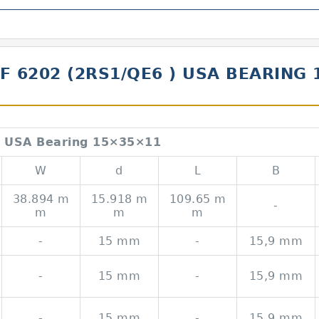
KF 6202 (2RS1/QE6 ) USA BEARING
 USA Bearing 15×35×11
W
d
L
B
38.894 m
15.918 m
109.65 m
-
m
m
m
-
15 mm
-
15,9 mm
-
15 mm
-
15,9 mm
-
15 mm
-
15,9 mm