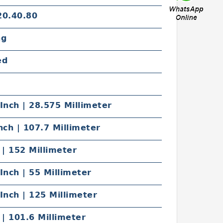
20.40.80
ng
ed
Inch | 28.575 Millimeter
nch | 107.7 Millimeter
 | 152 Millimeter
Inch | 55 Millimeter
Inch | 125 Millimeter
 | 101.6 Millimeter