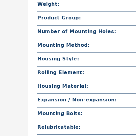
Weight:
Product Group:
Number of Mounting Holes:
Mounting Method:
Housing Style:
Rolling Element:
Housing Material:
Expansion / Non-expansion:
Mounting Bolts:
Relubricatable: