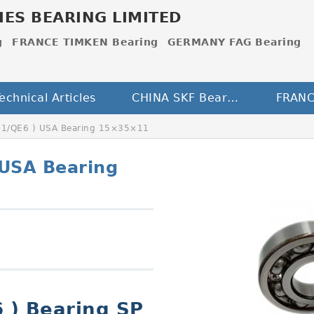
IES BEARING LIMITED
g
FRANCE TIMKEN Bearing
GERMANY FAG Bearing
echnical Articles
CHINA SKF Bearing
S1/QE6 ) USA Bearing 15×35×11
 USA Bearing
 ) Bearing SP