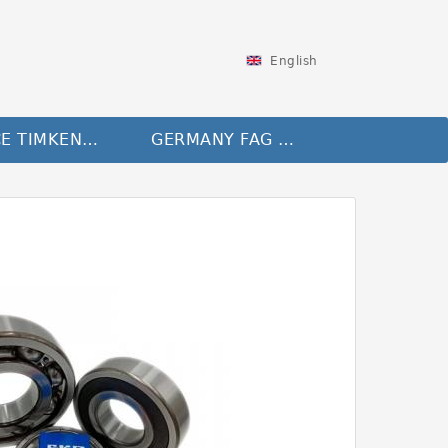
English
FRANCE TIMKEN Bearing
GERMANY FAG Bearing