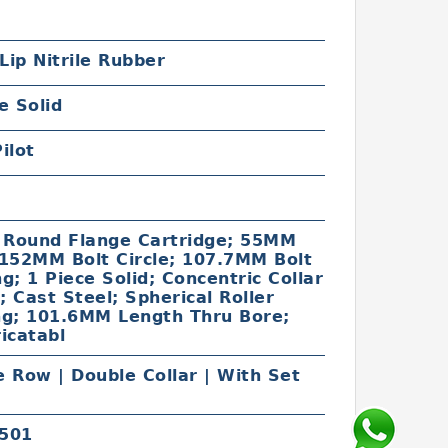
 Lip Nitrile Rubber
e Solid
ilot
c
t Round Flange Cartridge; 55MM
 152MM Bolt Circle; 107.7MM Bolt
g; 1 Piece Solid; Concentric Collar
 Cast Steel; Spherical Roller
ng; 101.6MM Length Thru Bore;
icatabl
 Row | Double Collar | With Set
501