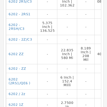
6202 2RS/C3
-
Inch |
-
0883
102.362
6202 - 2RS1
-
-
-
5.375
6202 -
Inch |
-
-
2RSH/C3
136.525
6202 - 2Z/C3
-
-
-
8.189
22.835
Inch |
6202 ZZ
-
Inch |
4012
208
580 Mi
Mil
6202 - ZZ
-
-
-
6 Inch |
6202
-
152.4
-
(2RS1/QE6 )
Milli
6202 / 2z
-
-
-
2.7500
6202 1Z
-
-
in