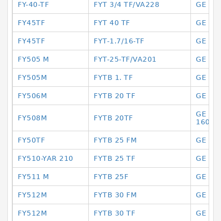
FY-40-TF
FYT 3/4 TF/VA228
GE 16
FY45TF
FYT 40 TF
GE 16
FY45TF
FYT-1.7/16-TF
GE 16
FY505 M
FYT-25-TF/VA201
GE 16
FY505M
FYTB 1. TF
GE 16
FY506M
FYTB 20 TF
GE 16
GE 160
FY508M
FYTB 20TF
160 E
FY50TF
FYTB 25 FM
GE 16
FY510-YAR 210
FYTB 25 TF
GE 16
FY511 M
FYTB 25F
GE 16
FY512M
FYTB 30 FM
GE 16
FY512M
FYTB 30 TF
GE 17