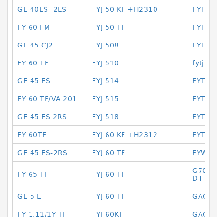
GE 40ES- 2LS
FYJ 50 KF +H2310
FYTJ 3
FY 60 FM
FYJ 50 TF
FYTJ 
GE 45 CJ2
FYJ 508
FYTJ 
FY 60 TF
FYJ 510
fytj 40 
GE 45 ES
FYJ 514
FYTJ3
FY 60 TF/VA 201
FYJ 515
FYTJ-5
GE 45 ES 2RS
FYJ 518
FYTWK
FY 60TF
FYJ 60 KF +H2312
FYTWR
GE 45 ES-2RS
FYJ 60 TF
FYWK5
G7010
FY 65 TF
FYJ 60 TF
DT
GE 5 E
FYJ 60 TF
GAC 1
FY 1.11/1Y TF
FYJ 60KF
GAC 2