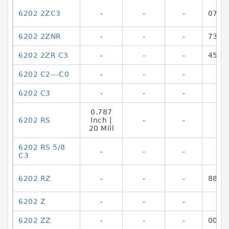
6202 2ZC3
-
-
-
0717
6202 2ZNR
-
-
-
7316
6202 2ZR C3
-
-
-
4549
6202 C2---C0
-
-
-
6202 C3
-
-
-
0.787
6202 RS
Inch |
-
-
20 Mill
6202 RS 5/8
-
-
-
C3
6202 RZ
-
-
-
8865
6202 Z
-
-
-
6202 ZZ
-
-
-
0029