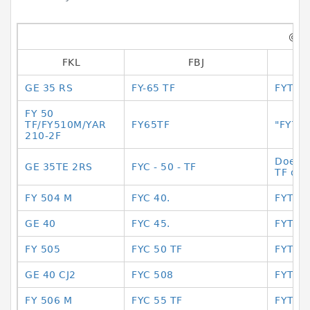
@@
FKL
FBJ
GE 35 RS
FY-65 TF
FYTB 
FY 50
TF/FY510M/YAR
FY65TF
"FYTB
210-2F
Does i
GE 35TE 2RS
FYC - 50 - TF
TF or 
FY 504 M
FYC 40.
FYTB2
GE 40
FYC 45.
FYTB2
FY 505
FYC 50 TF
FYTB2
GE 40 CJ2
FYC 508
FYTB3
FY 506 M
FYC 55 TF
FYTB3