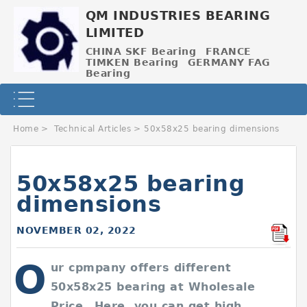
QM INDUSTRIES BEARING
LIMITED
CHINA SKF Bearing
FRANCE
TIMKEN Bearing
GERMANY FAG
Bearing
Home
>
Technical Articles
>
50x58x25 bearing dimensions
50x58x25 bearing
dimensions
NOVEMBER 02, 2022
O
ur cpmpany offers different
50x58x25 bearing at Wholesale
Price，Here, you can get high