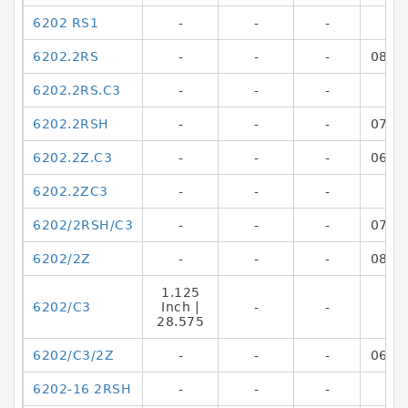
6202 RS1
-
-
-
6202.2RS
-
-
-
0846
6202.2RS.C3
-
-
-
6202.2RSH
-
-
-
0782
6202.2Z.C3
-
-
-
0698
6202.2ZC3
-
-
-
6202/2RSH/C3
-
-
-
0782
6202/2Z
-
-
-
0808
1.125
6202/C3
Inch |
-
-
28.575
6202/C3/2Z
-
-
-
0662
6202-16 2RSH
-
-
-