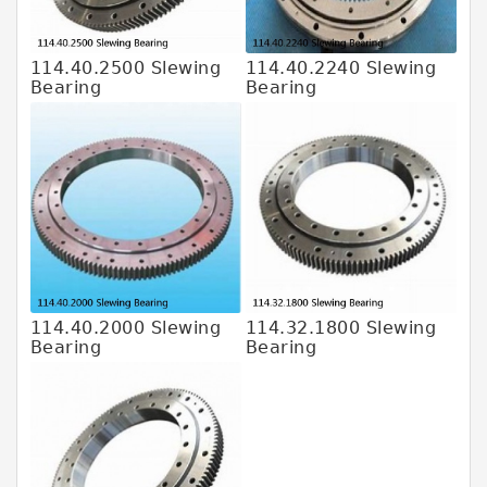
114.40.2500 Slewing
114.40.2240 Slewing
Bearing
Bearing
114.40.2000 Slewing
114.32.1800 Slewing
Bearing
Bearing