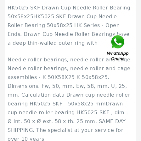
HK5025 SKF Drawn Cup Needle Roller Bearing
50x58x25HK5025 SKF Drawn Cup Needle
Roller Bearing 50x58x25 HK Series - Open
Ends. Drawn Cup Needle Roller Bearings have
a deep thin-walled outer ring with
Needle roller bearings, needle roller and cage
Needle roller bearings, needle roller and cage
assemblies - K 50X58X25 K 50x58x25.
Dimensions. Fw, 50, mm. Ew, 58, mm. U, 25,
mm. Calculation data Drawn cup needle roller
bearing HK5025-SKF - 50x58x25 mmDrawn
cup needle roller bearing HK5025-SKF , dim :
Ø int. 50 x Ø ext. 58 x th. 25 mm. SAME DAY
SHIPPING. The specialist at your service for
over 10 years