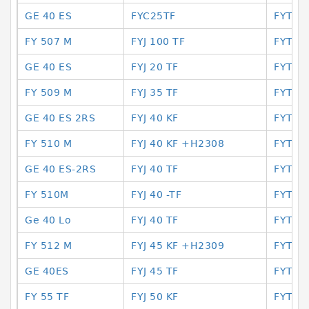
GE 40 ES
FYC25TF
FYTB3
FY 507 M
FYJ 100 TF
FYTB4
GE 40 ES
FYJ 20 TF
FYTB4
FY 509 M
FYJ 35 TF
FYTB-
GE 40 ES 2RS
FYJ 40 KF
FYTB5
FY 510 M
FYJ 40 KF +H2308
FYTB
GE 40 ES-2RS
FYJ 40 TF
FYTB5
FY 510M
FYJ 40 -TF
FYTB5
Ge 40 Lo
FYJ 40 TF
FYTF3
FY 512 M
FYJ 45 KF +H2309
FYTF5
GE 40ES
FYJ 45 TF
FYTF5
FY 55 TF
FYJ 50 KF
FYTJ 2