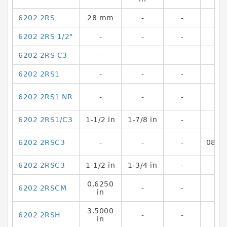
6202 2RS
28 mm
-
-
6202 2RS 1/2"
-
-
-
6202 2RS C3
-
-
-
6202 2RS1
-
-
-
6202 2RS1 NR
-
-
-
6202 2RS1/C3
1-1/2 in
1-7/8 in
-
6202 2RSC3
-
-
-
0800
6202 2RSC3
1-1/2 in
1-3/4 in
-
0.6250
6202 2RSCM
-
-
in
3.5000
6202 2RSH
-
-
in