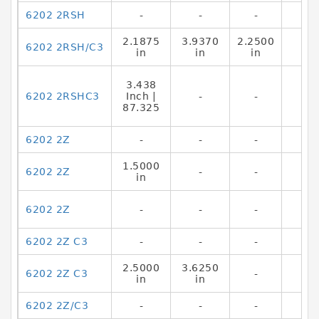
6202 2RSH
-
-
-
2.1875
3.9370
2.2500
6202 2RSH/C3
in
in
in
3.438
6202 2RSHC3
Inch |
-
-
87.325
6202 2Z
-
-
-
1.5000
6202 2Z
-
-
in
6202 2Z
-
-
-
6202 2Z C3
-
-
-
2.5000
3.6250
6202 2Z C3
-
in
in
6202 2Z/C3
-
-
-