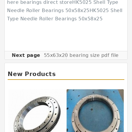
here bearings direct storeHK5025 Shell Type
Needle Roller Bearings 50x58x25HK5025 Shell
Type Needle Roller Bearings 50x58x25
Next page
55x63x20 bearing size pdf file
New Products