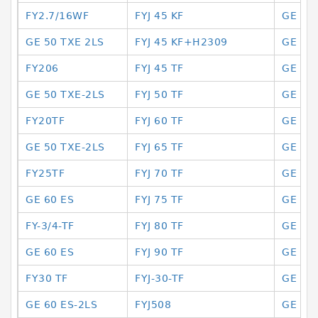
FY2.7/16WF
FYJ 45 KF
GE 10
GE 50 TXE 2LS
FYJ 45 KF+H2309
GE 10 
FY206
FYJ 45 TF
GE 10
GE 50 TXE-2LS
FYJ 50 TF
GE 10
FY20TF
FYJ 60 TF
GE 10
GE 50 TXE-2LS
FYJ 65 TF
GE 10
FY25TF
FYJ 70 TF
GE 10
GE 60 ES
FYJ 75 TF
GE 10
FY-3/4-TF
FYJ 80 TF
GE 10
GE 60 ES
FYJ 90 TF
GE 11
FY30 TF
FYJ-30-TF
GE 11
GE 60 ES-2LS
FYJ508
GE 11