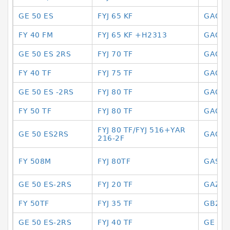
GE 50 ES
FYJ 65 KF
GAC 3
FY 40 FM
FYJ 65 KF +H2313
GAC 3
GE 50 ES 2RS
FYJ 70 TF
GAC 8
FY 40 TF
FYJ 75 TF
GAC80
GE 50 ES -2RS
FYJ 80 TF
GACZ 
FY 50 TF
FYJ 80 TF
GACZ
FYJ 80 TF/FYJ 516+YAR
GE 50 ES2RS
GACZ6
216-2F
FY 508M
FYJ 80TF
GASKE
GE 50 ES-2RS
FYJ 20 TF
GAZ30
FY 50TF
FYJ 35 TF
GB299
GE 50 ES-2RS
FYJ 40 TF
GE 12