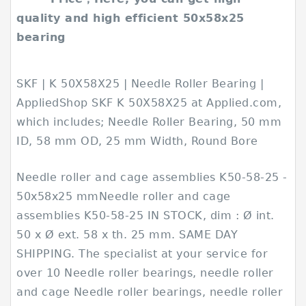
quality and high efficient 50x58x25
bearing
SKF | K 50X58X25 | Needle Roller Bearing |
AppliedShop SKF K 50X58X25 at Applied.com,
which includes; Needle Roller Bearing, 50 mm
ID, 58 mm OD, 25 mm Width, Round Bore
Needle roller and cage assemblies K50-58-25 -
50x58x25 mmNeedle roller and cage
assemblies K50-58-25 IN STOCK, dim : Ø int.
50 x Ø ext. 58 x th. 25 mm. SAME DAY
SHIPPING. The specialist at your service for
over 10 Needle roller bearings, needle roller
and cage Needle roller bearings, needle roller