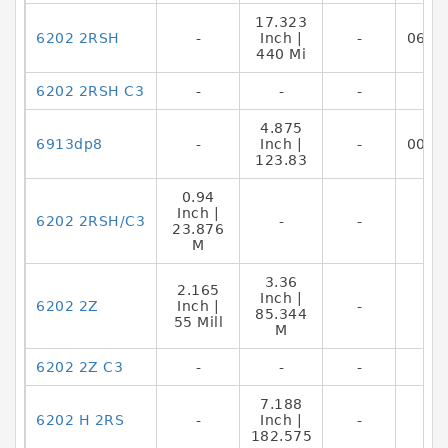
17.323
6202 2RSH
-
Inch |
-
0644
440 Mi
6202 2RSH C3
-
-
-
4.875
6913dp8
-
Inch |
-
0087
123.83
0.94
Inch |
6202 2RSH/C3
-
-
23.876
M
3.36
2.165
Inch |
6202 2Z
Inch |
-
85.344
55 Mill
M
6202 2Z C3
-
-
-
7.188
6202 H 2RS
-
Inch |
-
182.575