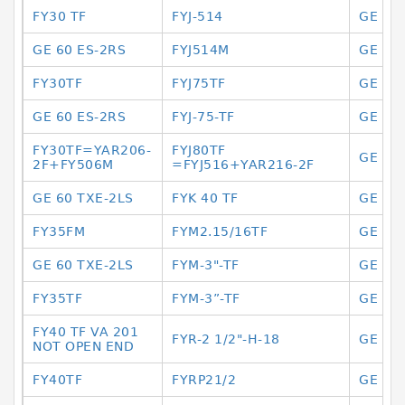
FY30 TF
FYJ-514
GE 12 
GE 60 ES-2RS
FYJ514M
GE 12
FY30TF
FYJ75TF
GE 12
GE 60 ES-2RS
FYJ-75-TF
GE 12
FY30TF=YAR206-
FYJ80TF
GE 12
2F+FY506M
=FYJ516+YAR216-2F
GE 60 TXE-2LS
FYK 40 TF
GE 12
FY35FM
FYM2.15/16TF
GE 12
GE 60 TXE-2LS
FYM-3"-TF
GE 12
FY35TF
FYM-3”-TF
GE 14
FY40 TF VA 201
FYR-2 1/2"-H-18
GE 14
NOT OPEN END
FY40TF
FYRP21/2
GE 14