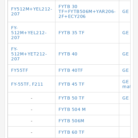
FYTB 30
FY512M+YEL212-
TF=FYTB506M+YAR206-
GE 17
207
2F+ECY206
FY-
512M+YEL212-
FYTB 35 TF
GE 17
207
FY-
512M+YET212-
FYTB 40
GE 17
207
FY55TF
FYTB 40TF
GE 17
GE 17
FY-55TF, F211
FYTB 45 TF
materi
-
FYTB 50 TF
GE 17 
-
FYTB 504 M
-
FYTB 506M
-
FYTB 60 TF