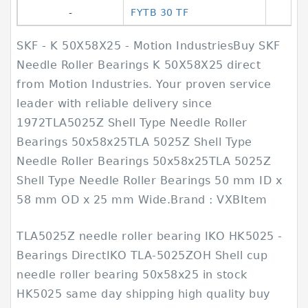
-
FYTB 30 TF
SKF - K 50X58X25 - Motion IndustriesBuy SKF
Needle Roller Bearings K 50X58X25 direct
from Motion Industries. Your proven service
leader with reliable delivery since
1972TLA5025Z Shell Type Needle Roller
Bearings 50x58x25TLA 5025Z Shell Type
Needle Roller Bearings 50x58x25TLA 5025Z
Shell Type Needle Roller Bearings 50 mm ID x
58 mm OD x 25 mm Wide.Brand : VXBItem
TLA5025Z needle roller bearing IKO HK5025 -
Bearings DirectIKO TLA-5025ZOH Shell cup
needle roller bearing 50x58x25 in stock
HK5025 same day shipping high quality buy