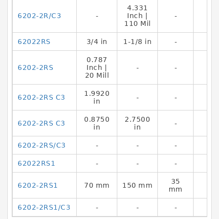
4.331
6202-2R/C3
-
Inch |
-
110 Mil
62022RS
3/4 in
1-1/8 in
-
0.787
6202-2RS
Inch |
-
-
20 Mill
1.9920
6202-2RS C3
-
-
in
0.8750
2.7500
6202-2RS C3
-
in
in
6202-2RS/C3
-
-
-
62022RS1
-
-
-
35
6202-2RS1
70 mm
150 mm
mm
6202-2RS1/C3
-
-
-