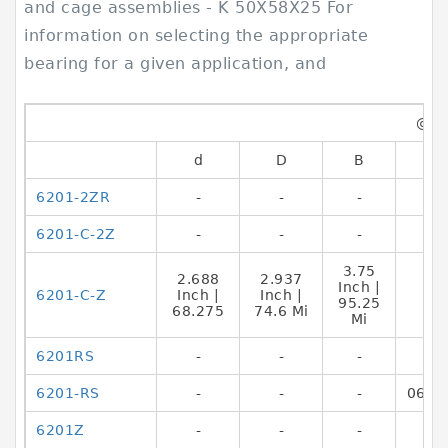
and cage assemblies - K 50X58X25 For
information on selecting the appropriate
bearing for a given application, and
@@
d
D
B
6201-2ZR
-
-
-
6201-C-2Z
-
-
-
3.75
2.688
2.937
Inch |
6201-C-Z
Inch |
Inch |
95.25
68.275
74.6 Mi
Mi
6201RS
-
-
-
6201-RS
-
-
-
0692
6201Z
-
-
-