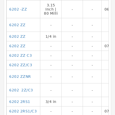
3.15
6202 -ZZ
Inch |
-
-
0644
80 Milli
6202 ZZ
-
-
-
6202 ZZ
1/4 in
-
-
6202 ZZ
-
-
-
0782
6202 ZZ C3
-
-
-
6202 ZZ/C3
-
-
-
6202 ZZNR
-
-
-
6202 2Z/C3
-
-
-
6202 2RS1
3/4 in
-
-
6202 2RS1/C3
-
-
-
0782