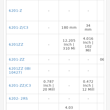
6201-Z
-
-
-
34
6201-Z/C3
-
180 mm
mm
4.016
12.205
Inch |
6201ZZ
-
Inch |
102
310 Mi
Mil
6201-ZZ
-
-
-
0644
6201ZZ (IBI
-
-
-
10427)
0.787
0.472
6201-ZZ/C3
Inch |
-
Inch |
20 Mill
12 Mill
6202- 2RS
-
-
-
4.03