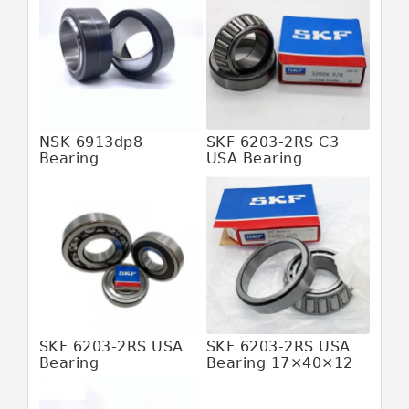
JAPAN IKO Bearing
JAPAN KOYO Bearing
JAPAN NACHI Bearing
JAPAN NSK Bearing
JAPAN NTN Bearing
NSK 6913dp8
SKF 6203-2RS C3
Bearing
USA Bearing
JAPAN SKF Bearing
MALAYSIA HFB Bearing
MALAYSIA SKF Bearing
SWEDEN SKF Bearing
USA SKF Bearing
6205 2rs Bearing
SKF 6203-2RS USA
SKF 6203-2RS USA
608z Bearing
Bearing
Bearing 17×40×12
Abec 5 Bearings