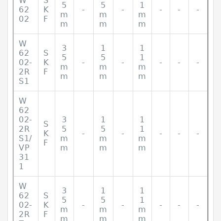
W
S
5
5
1
62
K
-
-
-
-
-
m
m
m
02
F
m
m
m
W
3
1
1
62
S
5
5
1
02-
K
-
-
-
-
-
m
m
m
2R
F
m
m
m
S1
W
62
02-
3
1
1
S
2R
5
5
1
K
-
-
-
-
-
S1/
m
m
m
F
VP
m
m
m
31
1
W
3
1
1
62
S
5
5
1
02-
K
-
-
-
-
-
m
m
m
2R
F
m
m
m