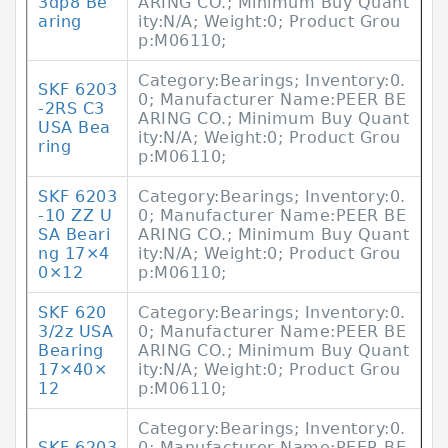
3dp8 Be
ARING CO.; Minimum Buy Quant
aring
ity:N/A; Weight:0; Product Grou
p:M06110;
Category:Bearings; Inventory:0.
SKF 6203
0; Manufacturer Name:PEER BE
-2RS C3
ARING CO.; Minimum Buy Quant
USA Bea
ity:N/A; Weight:0; Product Grou
ring
p:M06110;
SKF 6203
Category:Bearings; Inventory:0.
-10 ZZ U
0; Manufacturer Name:PEER BE
SA Beari
ARING CO.; Minimum Buy Quant
ng 17×4
ity:N/A; Weight:0; Product Grou
0×12
p:M06110;
SKF 620
Category:Bearings; Inventory:0.
3/2z USA
0; Manufacturer Name:PEER BE
Bearing
ARING CO.; Minimum Buy Quant
17×40×
ity:N/A; Weight:0; Product Grou
12
p:M06110;
Category:Bearings; Inventory:0.
SKF 6203
0; Manufacturer Name:PEER BE