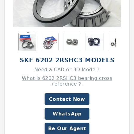
SKF 6202 2RSHC3 MODELS
Need a CAD or 3D Model?
What is 6202 2RSHC3 bearing cross
reference？
Contact Now
WhatsApp
Be Our Agent