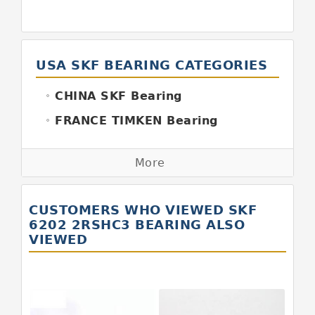
USA SKF BEARING CATEGORIES
CHINA SKF Bearing
FRANCE TIMKEN Bearing
GERMANY FAG Bearing
More
GERMANY INA Bearing
GERMANY SKF Bearing
CUSTOMERS WHO VIEWED SKF
ITALY BOYAL Bearing
6202 2RSHC3 BEARING ALSO
VIEWED
ITALY SKF Bearing
JAPAN KOYO Bearing
JAPAN ABBA Bearing