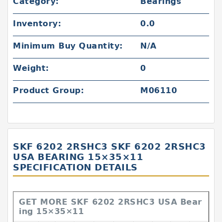
Category:
Bearings
Inventory:
0.0
Minimum Buy Quantity:
N/A
Weight:
0
Product Group:
M06110
SKF 6202 2RSHC3 SKF 6202 2RSHC3
USA BEARING 15×35×11
SPECIFICATION DETAILS
GET MORE SKF 6202 2RSHC3 USA Bear
ing 15×35×11