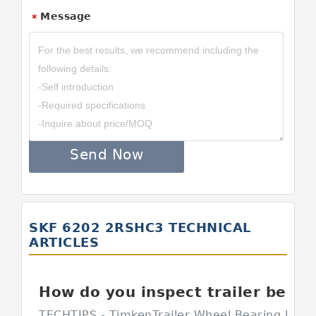
Message
*
Send Now
SKF 6202 2RSHC3 TECHNICAL
ARTICLES
How do you inspect trailer bearings?
TECHTIPS - TimkenTrailer Wheel Bearing Inspe