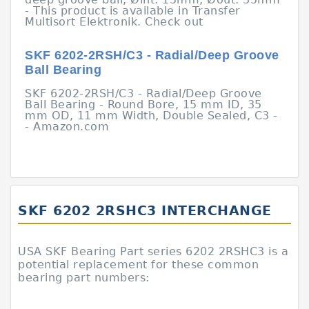
- This product is available in Transfer
Multisort Elektronik. Check out
SKF 6202-2RSH/C3 - Radial/Deep Groove
Ball Bearing
SKF 6202-2RSH/C3 - Radial/Deep Groove
Ball Bearing - Round Bore, 15 mm ID, 35
mm OD, 11 mm Width, Double Sealed, C3 -
- Amazon.com
SKF 6202 2RSHC3 INTERCHANGE
USA SKF Bearing Part series 6202 2RSHC3 is a
potential replacement for these common
bearing part numbers: