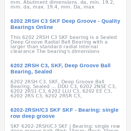
mm. Abutment dimensions. da, min. 19.2,
mm. da, max. 19.4, mm. Da, max
6202 2RSH C3 SKF Deep Groove - Quality
Bearings Online
This 6202 2RSH C3 SKF bearing is a Sealed
Deep Groove Radial Ball Bearing with a
larger than standard radial internal
clearance The bearing's dimensions
6202 2RSH C3, SKF, Deep Groove Ball
Bearing, Sealed
6202 2RSH C3, SKF, Deep Groove Ball
Bearing, Sealed ... DDU C3, 6202 2NSE C3,
6202 2RS1 C3, 6202 LLU C3, 6202 EE C3,
6202 2RS C3, 6202 2RSR C3,
6202-2RSH/C3 SKF SKF - Bearing: single
row deep groove
SKF 6202-2RSH/C3 SKF | Bearing: single row
deep groove ball; Øint: 15mm; Øout: 35mm