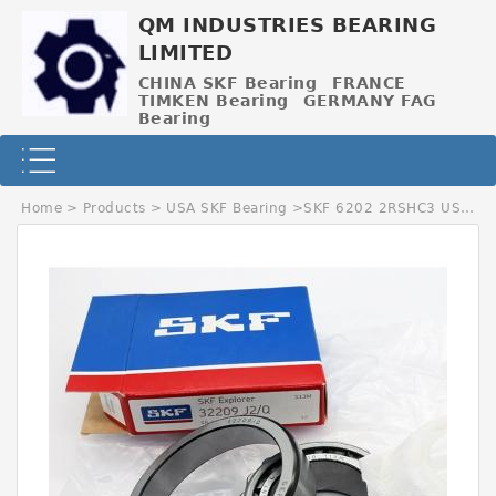
QM INDUSTRIES BEARING
LIMITED
CHINA SKF Bearing
FRANCE
TIMKEN Bearing
GERMANY FAG
Bearing
Home
>
Products
>
USA SKF Bearing
>
SKF 6202 2RSHC3 USA Bearing 15×35×11