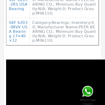
-2RS USA
ARING CO.; Minimum Buy Quant
Bearing
ity:N/A; Weight:0; Product Grou
p:M06110;
SKF 6203
Category:Bearings; Inventory:0.
-08VV US
0; Manufacturer Name:PEER BE
A Bearin
ARING CO.; Minimum Buy Quant
g 17×40
ity:N/A; Weight:0; Product Grou
×12
p:M06110;