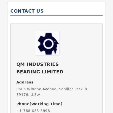
CONTACT US
QM INDUSTRIES
BEARING LIMITED
Address
9565 Winona Avenue, Schiller Park, lL
89176, U.S.A.
Phone(Working Time)
+1-788-685-5998