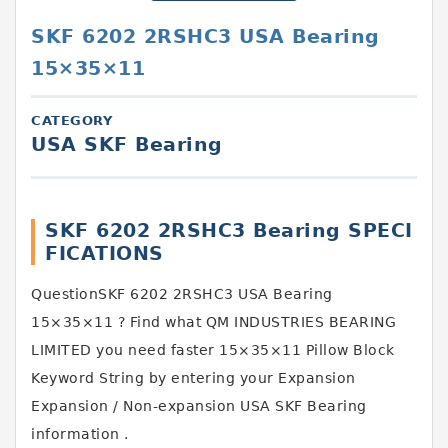
SKF 6202 2RSHC3 USA Bearing
15×35×11
CATEGORY
USA SKF Bearing
SKF 6202 2RSHC3 Bearing SPECI
FICATIONS
QuestionSKF 6202 2RSHC3 USA Bearing
15×35×11 ? Find what QM INDUSTRIES BEARING
LIMITED you need faster 15×35×11 Pillow Block
Keyword String by entering your Expansion
Expansion / Non-expansion USA SKF Bearing
information .