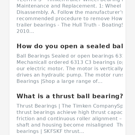
Maintenance and Replacement. 1: Wheel End
Disassembly. A. Follow the manufacturer's
recommended procedure to remove How do y
trailer bearings - The Hull Truth - BoatingSep 
2010...
How do you open a sealed ball bearing?
Ball Bearings Sealed or open bearings 6313 C3
MechanicalI ordered 6313 C3 bearings (open o
our electric motor. The motor is vertically m
drives an hydraulic pump. The motor runs Sea
Bearings |Shop a large range of...
What is a thrust ball bearing?
Thrust Bearings | The Timken CompanySpherica
thrust bearings achieve high thrust capacity w
friction and continuous roller alignment – even
shaft and housing become misaligned Thrust 
bearings | SKFSKF thrust...