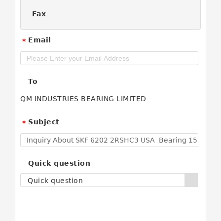
Fax
Email
*
To
QM INDUSTRIES BEARING LIMITED
Subject
*
Quick question
Quick question