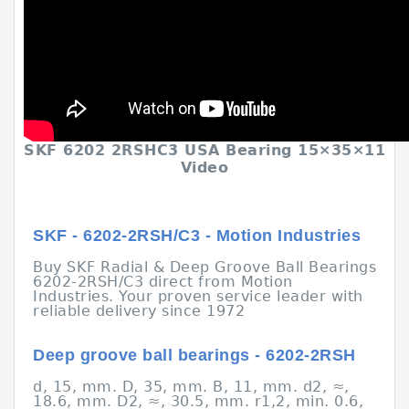
SKF 6202 2RSHC3 USA Bearing 15×35×11
Video
SKF - 6202-2RSH/C3 - Motion Industries
Buy SKF Radial & Deep Groove Ball Bearings
6202-2RSH/C3 direct from Motion
Industries. Your proven service leader with
reliable delivery since 1972
Deep groove ball bearings - 6202-2RSH
d, 15, mm. D, 35, mm. B, 11, mm. d2, ≈,
18.6, mm. D2, ≈, 30.5, mm. r1,2, min. 0.6,