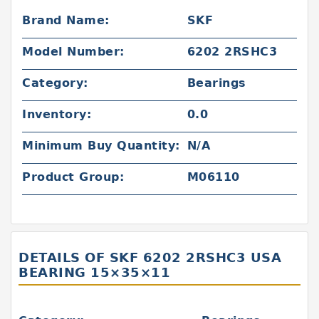
Brand Name:
SKF
Model Number:
6202 2RSHC3
Category:
Bearings
Inventory:
0.0
Minimum Buy Quantity:
N/A
Product Group:
M06110
DETAILS OF SKF 6202 2RSHC3 USA
BEARING 15×35×11