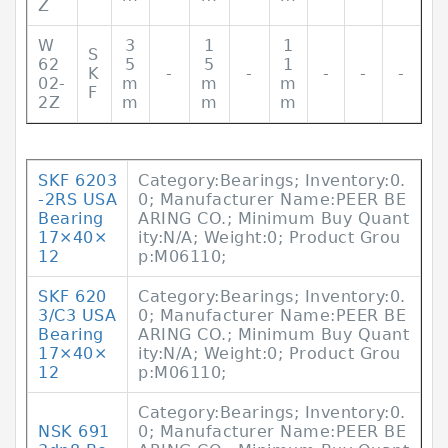
Z
W
3
1
1
S
62
5
5
1
K
-
-
-
-
-
02-
m
m
m
F
2Z
m
m
m
SKF 6203
Category:Bearings; Inventory:0.
-2RS USA
0; Manufacturer Name:PEER BE
Bearing
ARING CO.; Minimum Buy Quant
17×40×
ity:N/A; Weight:0; Product Grou
12
p:M06110;
SKF 620
Category:Bearings; Inventory:0.
3/C3 USA
0; Manufacturer Name:PEER BE
Bearing
ARING CO.; Minimum Buy Quant
17×40×
ity:N/A; Weight:0; Product Grou
12
p:M06110;
Category:Bearings; Inventory:0.
NSK 691
0; Manufacturer Name:PEER BE