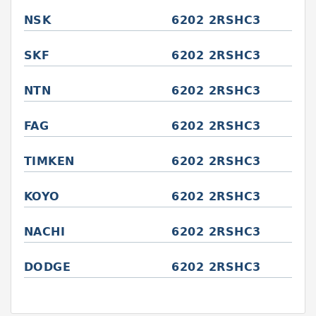
NSK
6202 2RSHC3
SKF
6202 2RSHC3
NTN
6202 2RSHC3
FAG
6202 2RSHC3
TIMKEN
6202 2RSHC3
KOYO
6202 2RSHC3
NACHI
6202 2RSHC3
DODGE
6202 2RSHC3