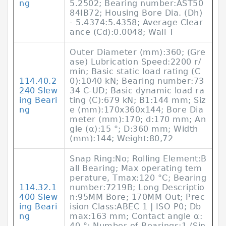
ng
5.2502; Bearing number:AST50
84IB72; Housing Bore Dia. (Dh)
- 5.4374:5.4358; Average Clear
ance (Cd):0.0048; Wall T
Outer Diameter (mm):360; (Gre
ase) Lubrication Speed:2200 r/
min; Basic static load rating (C
114.40.2
0):1040 kN; Bearing number:73
240 Slew
34 C-UD; Basic dynamic load ra
ing Beari
ting (C):679 kN; B1:144 mm; Siz
ng
e (mm):170x360x144; Bore Dia
meter (mm):170; d:170 mm; An
gle (α):15 °; D:360 mm; Width
(mm):144; Weight:80,72
Snap Ring:No; Rolling Element:B
all Bearing; Max operating tem
perature, Tmax:120 °C; Bearing
114.32.1
number:7219B; Long Descriptio
400 Slew
n:95MM Bore; 170MM Out; Prec
ing Beari
ision Class:ABEC 1 | ISO P0; Db
ng
max:163 mm; Contact angle α:
40 °; Number of Bearings:1 (Sin