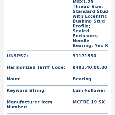
M8X1.25
Thread Size;
Standard Stud
with Eccentric
Bushing Stud
Profile;
Sealed
Enclosure;
Needle
Bearing; Yes R
UNSPSC:
31171530
Harmonized Tariff Code:
8482.40.00.00
Noun:
Bearing
Keyword String:
Cam Follower
Manufacturer Item
MCFRE 19 SX
Number: