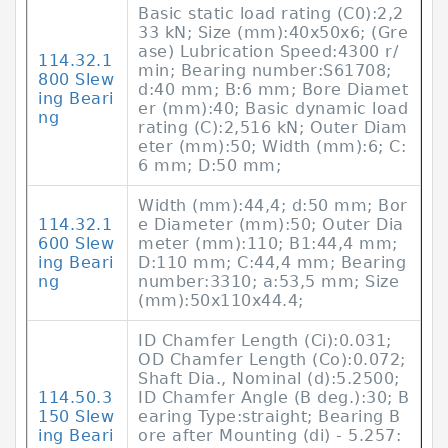
Basic static load rating (C0):2,2
33 kN; Size (mm):40x50x6; (Gre
ase) Lubrication Speed:4300 r/
114.32.1
min; Bearing number:S61708;
800 Slew
d:40 mm; B:6 mm; Bore Diamet
ing Beari
er (mm):40; Basic dynamic load
ng
rating (C):2,516 kN; Outer Diam
eter (mm):50; Width (mm):6; C:
6 mm; D:50 mm;
Width (mm):44,4; d:50 mm; Bor
114.32.1
e Diameter (mm):50; Outer Dia
600 Slew
meter (mm):110; B1:44,4 mm;
ing Beari
D:110 mm; C:44,4 mm; Bearing
ng
number:3310; a:53,5 mm; Size
(mm):50x110x44.4;
ID Chamfer Length (Ci):0.031;
OD Chamfer Length (Co):0.072;
Shaft Dia., Nominal (d):5.2500;
114.50.3
ID Chamfer Angle (B deg.):30; B
150 Slew
earing Type:straight; Bearing B
ing Beari
ore after Mounting (di) - 5.257: