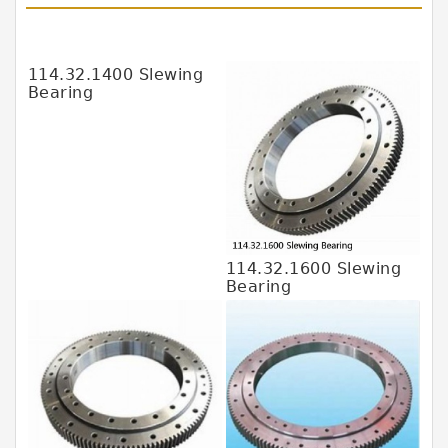
JAPAN KOYO Bearing
JAPAN ABBA Bearing
114.32.1400 Slewing
Bearing
JAPAN IKO Bearing
JAPAN KOYO Bearing
JAPAN NACHI Bearing
JAPAN NSK Bearing
JAPAN NTN Bearing
114.32.1600 Slewing
JAPAN SKF Bearing
Bearing
MALAYSIA HFB Bearing
MALAYSIA SKF Bearing
SWEDEN SKF Bearing
USA SKF Bearing