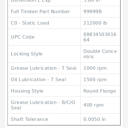
Dimension L Exp
3.86 in
Full Timken Part Number
99999B
C0 - Static Load
212000 lb
08834503016
UPC Code
64
Double Conce
Locking Style
ntric
Grease Lubrication - T Seal
1000 rpm
Oil Lubrication - T Seal
1500 rpm
Housing Style
Round Flange
Grease Lubrication - B/C/O
400 rpm
Seal
Shaft Tolerance
0.0050 in