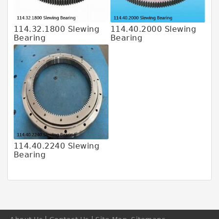
6205 2rs Bearing
608z Bearing
114.32.1800 Slewing
114.40.2000 Slewing
Abec 5 Bearings
Bearing
Bearing
6206 Bearing
3NC Hybrid-Ceramic Ball Bearing
Large Slewing Bearings
Slewing Ring Bearings
Bearing Slewing Ring
Kaydon Slewing Bearing
114.40.2240 Slewing
Bearing
Swing ring bearing
Crane Swing Bearing
Needle Roller Bearings