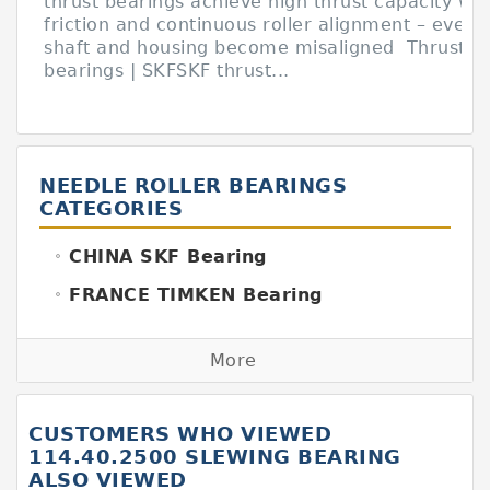
thrust bearings achieve high thrust capacity wit
friction and continuous roller alignment – even i
shaft and housing become misaligned Thrust ba
bearings | SKFSKF thrust...
NEEDLE ROLLER BEARINGS
CATEGORIES
CHINA SKF Bearing
FRANCE TIMKEN Bearing
GERMANY FAG Bearing
More
GERMANY INA Bearing
GERMANY SKF Bearing
CUSTOMERS WHO VIEWED
ITALY BOYAL Bearing
114.40.2500 SLEWING BEARING
ALSO VIEWED
ITALY SKF Bearing