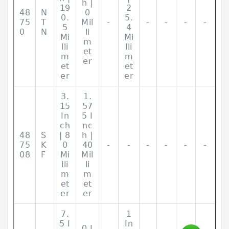
h |
19
2
48
N
0
0.
5.
75
T
Mil
-
-
-
-
-
5
4
0
N
li
Mi
Mi
m
lli
lli
et
m
m
er
et
et
er
er
3.
1.
15
57
In
5 I
ch
nc
48
S
| 8
h |
75
K
0
40
-
-
-
-
-
-
08
F
Mi
Mil
lli
li
m
m
et
et
er
er
7.
1
5 I
In
0 I