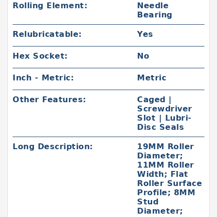
Rolling Element:
Needle
Bearing
Relubricatable:
Yes
Hex Socket:
No
Inch - Metric:
Metric
Other Features:
Caged |
Screwdriver
Slot | Lubri-
Disc Seals
Long Description:
19MM Roller
Diameter;
11MM Roller
Width; Flat
Roller Surface
Profile; 8MM
Stud
Diameter;