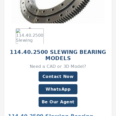
114.40.2500 SLEWING BEARING
MODELS
Need a CAD or 3D Model?
Contact Now
WhatsApp
Be Our Agent