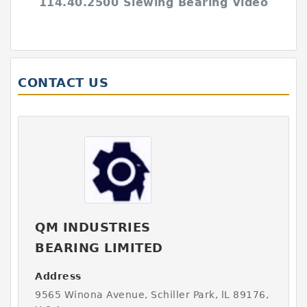
114.40.2500 Slewing Bearing Video
CONTACT US
QM INDUSTRIES
BEARING LIMITED
Address
9565 Winona Avenue, Schiller Park, lL 89176,