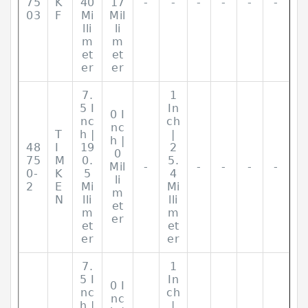
75
K
40
17
-
-
-
-
-
-
03
F
Mi
Mil
lli
li
m
m
et
et
er
er
7.
1
5 I
In
0 I
nc
ch
nc
T
h |
|
h |
48
I
19
2
0
75
M
0.
5.
Mil
-
-
-
-
-
0-
K
5
4
li
2
E
Mi
Mi
m
N
lli
lli
et
m
m
er
et
et
er
er
7.
1
5 I
In
0 I
nc
ch
nc
h |
|