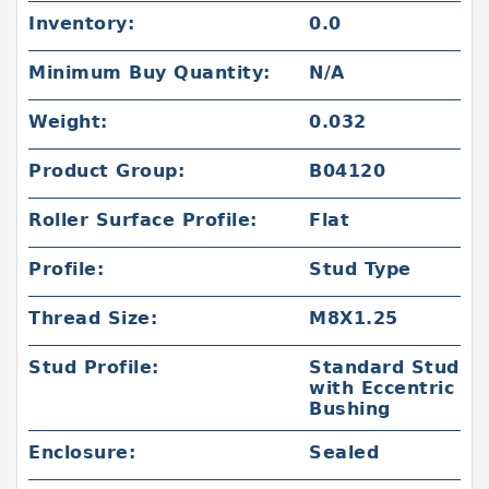
Inventory:
0.0
Minimum Buy Quantity:
N/A
Weight:
0.032
Product Group:
B04120
Roller Surface Profile:
Flat
Profile:
Stud Type
Thread Size:
M8X1.25
Stud Profile:
Standard Stud
with Eccentric
Bushing
Enclosure:
Sealed