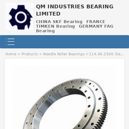
QM INDUSTRIES BEARING
LIMITED
CHINA SKF Bearing
FRANCE
TIMKEN Bearing
GERMANY FAG
Bearing
Home
>
Products
>
Needle Roller Bearings
>
114.40.2500 Slewing Bearing