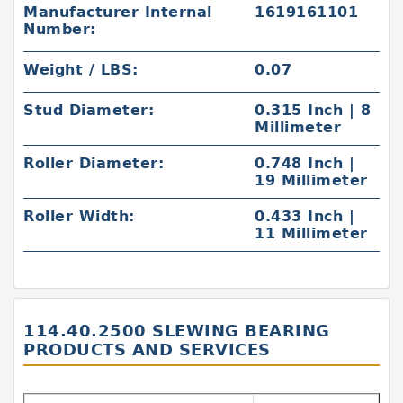
Manufacturer Internal
1619161101
Number:
Weight / LBS:
0.07
Stud Diameter:
0.315 Inch | 8
Millimeter
Roller Diameter:
0.748 Inch |
19 Millimeter
Roller Width:
0.433 Inch |
11 Millimeter
114.40.2500 SLEWING BEARING
PRODUCTS AND SERVICES