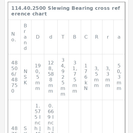
114.40.2500 Slewing Bearing cross ref
erence chart
B
r
N
a
D
d
T
B
C
R
r
a
o.
n
d
3
48
12
3
19
4,
1
5
50
8,
1,
3,
3,
N
0,
9
7
0,
6/
58
7
5
3
S
5
2
6
3
48
8
5
m
m
K
m
5
k
m
75
m
m
m
m
m
m
N
m
0
m
m
m
1.
0.
57
66
5 I
9 I
nc
nc
48
S
h |
h |