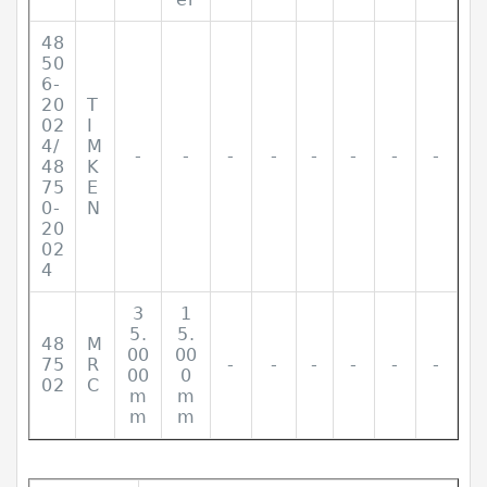
48
50
6-
20
T
02
I
4/
M
-
-
-
-
-
-
-
-
48
K
75
E
0-
N
20
02
4
3
1
5.
5.
48
M
00
00
75
R
-
-
-
-
-
-
00
0
02
C
m
m
m
m