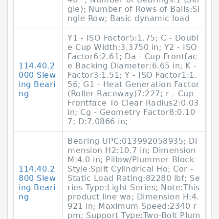
gle); Number of Rows of Balls:Si
ngle Row; Basic dynamic load
Y1 - ISO Factor5:1.75; C - Doubl
e Cup Width:3.3750 in; Y2 - ISO
Factor6:2.61; Da - Cup Frontfac
114.40.2
e Backing Diameter:6.65 in; K -
000 Slew
Factor3:1.51; Y - ISO Factor1:1.
ing Beari
56; G1 - Heat Generation Factor
ng
(Roller-Raceway)7:227; r - Cup
Frontface To Clear Radius2:0.03
in; Cg - Geometry Factor8:0.10
7; D:7.0866 in;
Bearing UPC:013992058935; Di
mension H2:10.7 in; Dimension
M:4.0 in; Pillow/Plummer Block
114.40.2
Style:Split Cylindrical Ho; Cor -
800 Slew
Static Load Rating:82280 lbf; Se
ing Beari
ries Type:Light Series; Note:This
ng
product line wa; Dimension H:4.
921 in; Maximum Speed:2340 r
pm; Support Type:Two-Bolt Plum