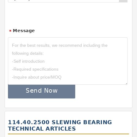
Message
*
Send Now
114.40.2500 SLEWING BEARING
TECHNICAL ARTICLES