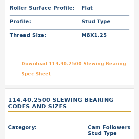
Roller Surface Profile:
Flat
Profile:
Stud Type
Thread Size:
M8X1.25
Download 114.40.2500 Slewing Bearing
Spec Sheet
114.40.2500 SLEWING BEARING
CODES AND SIZES
Category:
Cam Followers
Stud Type