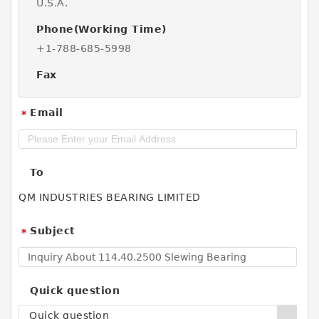
U.S.A.
Phone(Working Time)
+1-788-685-5998
Fax
Email
*
To
QM INDUSTRIES BEARING LIMITED
Subject
*
Quick question
Quick question