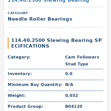
114.40.2500 Slewing Bearing
CATEGORY
Needle Roller Bearings
114.40.2500 Slewing Bearing SP
ECIFICATIONS
Category:
Cam Followers
Stud Type
Inventory:
0.0
Minimum Buy Quantity:
N/A
Weight:
0.032
Product Group:
B04120