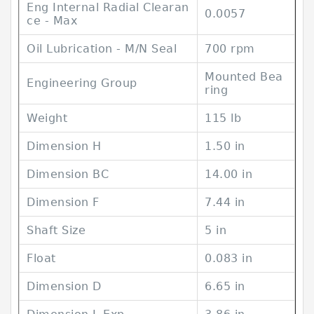
Eng Internal Radial Clearan
0.0057
ce - Max
Oil Lubrication - M/N Seal
700 rpm
Mounted Bea
Engineering Group
ring
Weight
115 lb
Dimension H
1.50 in
Dimension BC
14.00 in
Dimension F
7.44 in
Shaft Size
5 in
Float
0.083 in
Dimension D
6.65 in