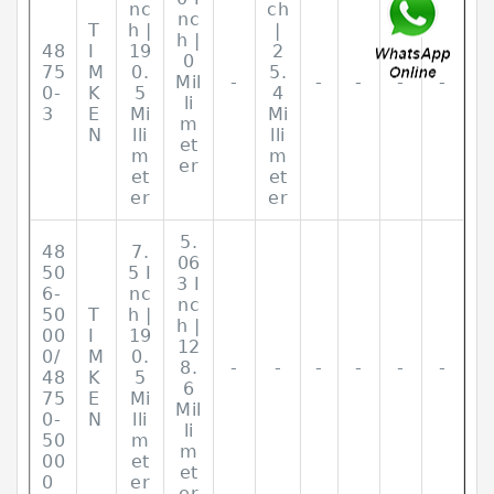
nc
ch
nc
T
h |
|
h |
48
I
19
2
0
75
M
0.
5.
Mil
-
-
-
-
-
0-
K
5
4
li
3
E
Mi
Mi
m
N
lli
lli
et
m
m
er
et
et
er
er
5.
48
7.
06
50
5 I
3 I
6-
nc
nc
50
T
h |
h |
00
I
19
12
0/
M
0.
8.
-
-
-
-
-
-
48
K
5
6
75
E
Mi
Mil
0-
N
lli
li
50
m
m
00
et
et
0
er
er