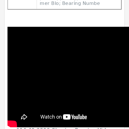
mer Blo; Bearing Numbe