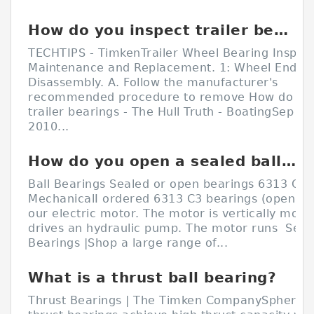
How do you inspect trailer bearings?
TECHTIPS - TimkenTrailer Wheel Bearing Inspect
Maintenance and Replacement. 1: Wheel End
Disassembly. A. Follow the manufacturer's
recommended procedure to remove How do yo
trailer bearings - The Hull Truth - BoatingSep 10
2010...
How do you open a sealed ball bearing?
Ball Bearings Sealed or open bearings 6313 C3 
MechanicalI ordered 6313 C3 bearings (open on
our electric motor. The motor is vertically mou
drives an hydraulic pump. The motor runs Seale
Bearings |Shop a large range of...
What is a thrust ball bearing?
Thrust Bearings | The Timken CompanySpherical