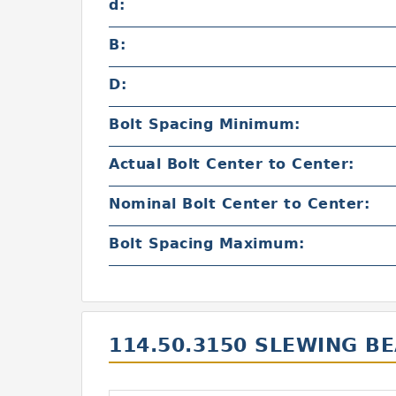
d:
B:
D:
Bolt Spacing Minimum:
Actual Bolt Center to Center:
Nominal Bolt Center to Center:
Bolt Spacing Maximum:
114.50.3150 SLEWING B