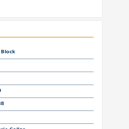
 Block
9
88