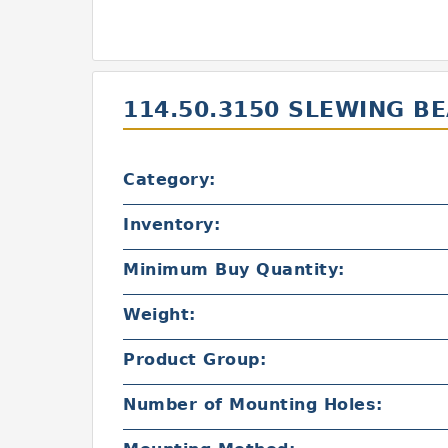
114.50.3150 SLEWING B
Category:
Inventory:
Minimum Buy Quantity:
Weight:
Product Group:
Number of Mounting Holes: