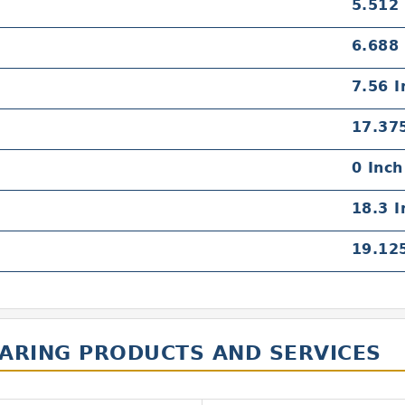
5.512 
6.688 
7.56 I
17.375
0 Inch
18.3 I
19.125
EARING PRODUCTS AND SERVICES