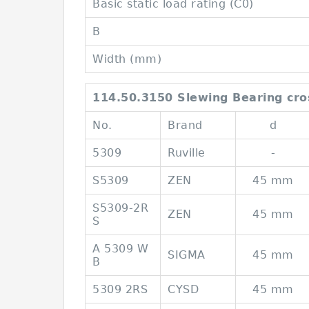
Basic static load rating (C0)
B
Width (mm)
114.50.3150 Slewing Bearing cro
No.
Brand
d
5309
Ruville
-
S5309
ZEN
45 mm
S5309-2R
ZEN
45 mm
S
A 5309 W
SIGMA
45 mm
B
5309 2RS
CYSD
45 mm