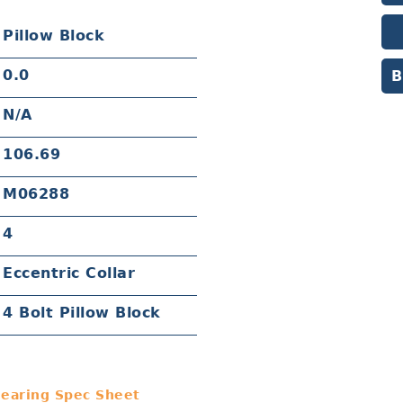
Pillow Block
0.0
B
N/A
106.69
M06288
4
Eccentric Collar
4 Bolt Pillow Block
earing Spec Sheet