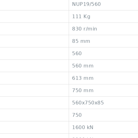
NUP19/560
111 Kg
830 r/min
85 mm
560
560 mm
613 mm
750 mm
560x750x85
750
1600 kN