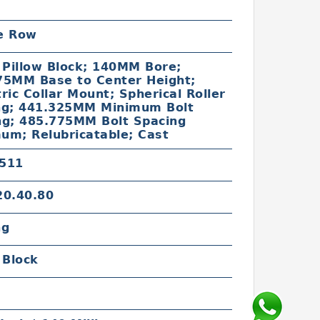
c
e Row
 Pillow Block; 140MM Bore;
75MM Base to Center Height;
ric Collar Mount; Spherical Roller
ng; 441.325MM Minimum Bolt
ng; 485.775MM Bolt Spacing
um; Relubricatable; Cast
511
20.40.80
ng
 Block