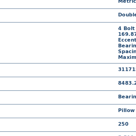
Metri
Doubl
4 Bolt
169.8
Eccent
Beari
Spaci
Maxim
31171
8483.
Beari
Pillow
250