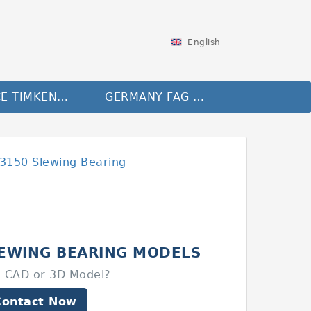
English
FRANCE TIMKEN Bearing
GERMANY FAG Bearing
LEWING BEARING MODELS
 CAD or 3D Model?
Contact Now