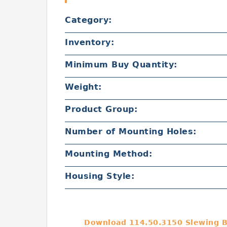
Category:
Inventory:
Minimum Buy Quantity:
Weight:
Product Group:
Number of Mounting Holes:
Mounting Method:
Housing Style:
Download 114.50.3150 Slewing B