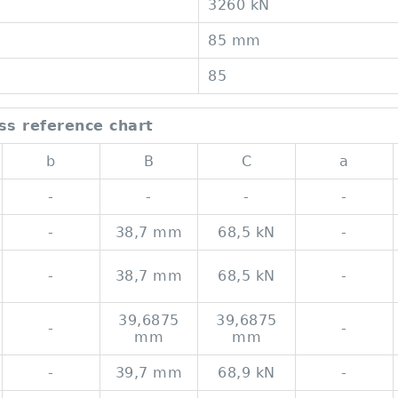
3260 kN
85 mm
85
ss reference chart
b
B
C
a
-
-
-
-
-
38,7 mm
68,5 kN
-
-
38,7 mm
68,5 kN
-
39,6875
39,6875
-
-
mm
mm
-
39,7 mm
68,9 kN
-