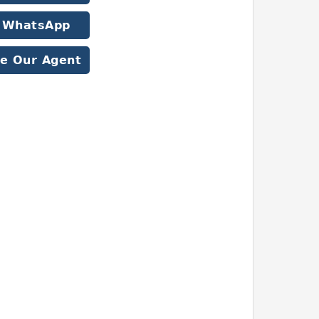
WhatsApp
e Our Agent