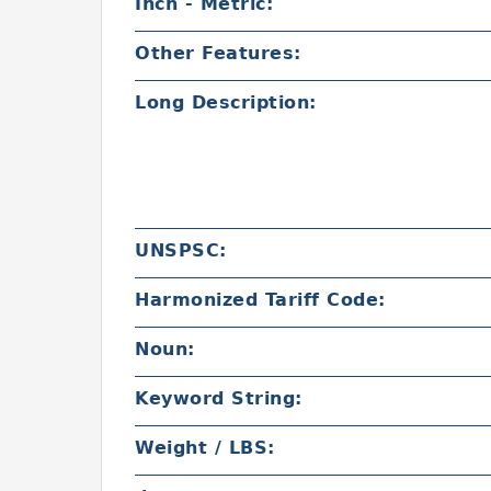
Inch - Metric:
Other Features:
Long Description:
UNSPSC:
Harmonized Tariff Code:
Noun:
Keyword String:
Weight / LBS: