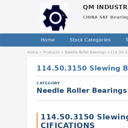
QM INDUSTR
CHINA SKF Bearin
Home
Stock Categories
T
Home
>
Products
>
Needle Roller Bearings
>
114.50.3
114.50.3150 Slewing B
CATEGORY
Needle Roller Bearings
114.50.3150 Slewin
CIFICATIONS