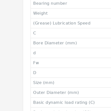
Bearing number
Weight
(Grease) Lubrication Speed
C
Bore Diameter (mm)
d
Fw
D
Size (mm)
Outer Diameter (mm)
Basic dynamic load rating (C)