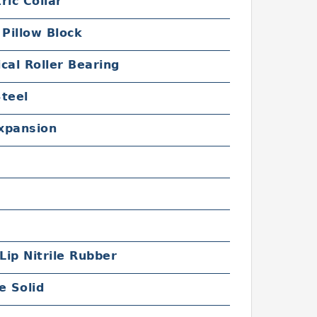
ric Collar
 Pillow Block
cal Roller Bearing
Steel
xpansion
 Lip Nitrile Rubber
e Solid