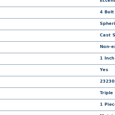
Eccent
4 Bolt
Spheri
Cast 
Non-e
1 Inch
Yes
23230
Triple
1 Piec