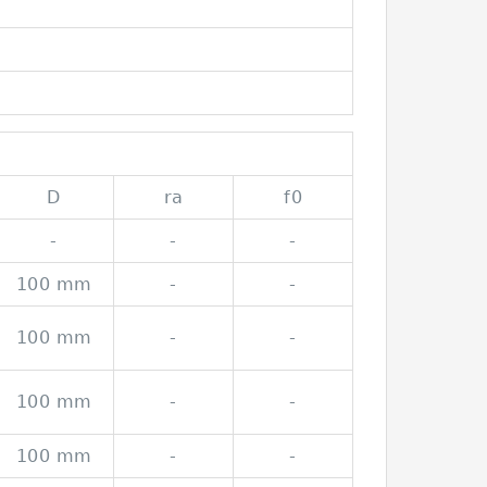
D
ra
f0
-
-
-
100 mm
-
-
100 mm
-
-
100 mm
-
-
100 mm
-
-