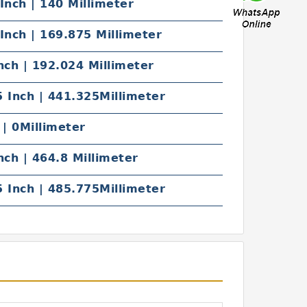
Inch | 140 Millimeter
Inch | 169.875 Millimeter
nch | 192.024 Millimeter
 Inch | 441.325Millimeter
 | 0Millimeter
nch | 464.8 Millimeter
 Inch | 485.775Millimeter