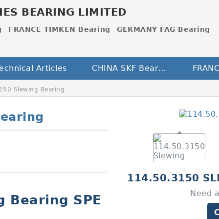
IES BEARING LIMITED
g
FRANCE TIMKEN Bearing
GERMANY FAG Bearing
echnical Articles
CHINA SKF Bearing
150 Slewing Bearing
earing
114.50.3150 S
Need a
g Bearing SPE