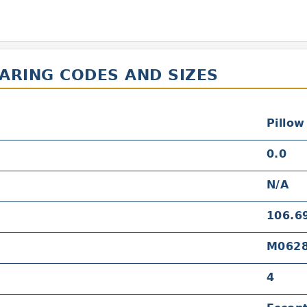
EARING CODES AND SIZES
Pillow
0.0
N/A
106.6
M062
4