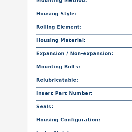
Mounting Method:
Housing Style:
Rolling Element:
Housing Material:
Expansion / Non-expansion:
Mounting Bolts:
Relubricatable:
Insert Part Number:
Seals:
Housing Configuration: