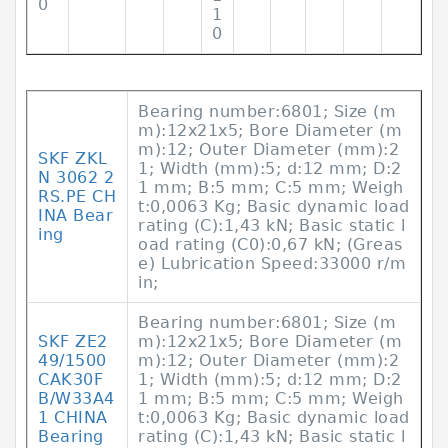
0
1
0
Bearing number:6801; Size (m
m):12x21x5; Bore Diameter (m
m):12; Outer Diameter (mm):2
SKF ZKL
1; Width (mm):5; d:12 mm; D:2
N 3062 2
1 mm; B:5 mm; C:5 mm; Weigh
RS.PE CH
t:0,0063 Kg; Basic dynamic load
INA Bear
rating (C):1,43 kN; Basic static l
ing
oad rating (C0):0,67 kN; (Greas
e) Lubrication Speed:33000 r/m
in;
Bearing number:6801; Size (m
SKF ZE2
m):12x21x5; Bore Diameter (m
49/1500
m):12; Outer Diameter (mm):2
CAK30F
1; Width (mm):5; d:12 mm; D:2
B/W33A4
1 mm; B:5 mm; C:5 mm; Weigh
1 CHINA
t:0,0063 Kg; Basic dynamic load
Bearing
rating (C):1,43 kN; Basic static l