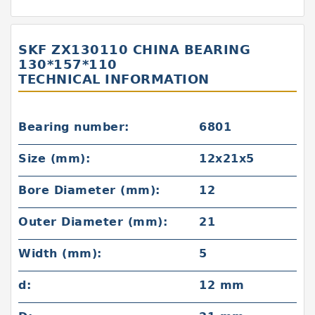
SKF ZX130110 CHINA BEARING
130*157*110
TECHNICAL INFORMATION
Bearing number:
6801
Size (mm):
12x21x5
Bore Diameter (mm):
12
Outer Diameter (mm):
21
Width (mm):
5
d:
12 mm