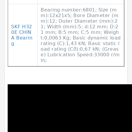
Bearing number:6801; Size (m
m):12x21x5; Bore Diameter (m
m):12; Outer Diameter (mm):2
SKF Н32
1; Width (mm):5; d:12 mm; D:2
0Е CHIN
1 mm; B:5 mm; C:5 mm; Weigh
A Bearin
t:0,0063 Kg; Basic dynamic load
g
rating (C):1,43 kN; Basic static l
oad rating (C0):0,67 kN; (Greas
e) Lubrication Speed:33000 r/m
in;