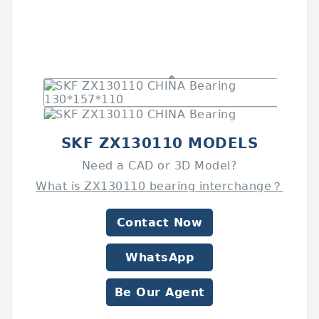
SKF ZX130110 MODELS
Need a CAD or 3D Model?
What is ZX130110 bearing interchange？
Contact Now
WhatsApp
Be Our Agent