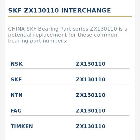
SKF ZX130110 INTERCHANGE
CHINA SKF Bearing Part series ZX130110 is a
potential replacement for these common
bearing part numbers:
NSK
ZX130110
SKF
ZX130110
NTN
ZX130110
FAG
ZX130110
TIMKEN
ZX130110