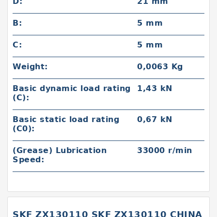
D:
21 mm
B:
5 mm
C:
5 mm
Weight:
0,0063 Kg
Basic dynamic load rating
1,43 kN
(C):
Basic static load rating
0,67 kN
(C0):
(Grease) Lubrication
33000 r/min
Speed:
SKF ZX130110 SKF ZX130110 CHINA