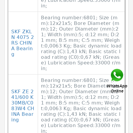
e) Lubrication Speed:33000 r/m
in;
Bearing number:6801; Size (m
m):12x21x5; Bore Diameter (m
m):12; Outer Diameter (mm):2
SKF ZKL
1; Width (mm):5; d:12 mm; D:2
N 4075 2
1 mm; B:5 mm; C:5 mm; Weigh
RS CHIN
t:0,0063 Kg; Basic dynamic load
A Bearin
rating (C):1,43 kN; Basic static l
g
oad rating (C0):0,67 kN; (Greas
e) Lubrication Speed:33000 r/m
in;
Bearing number:6801; Size (m
m):12x21x5; Bore Diameter (m
SKF ZE 2
m):12; Outer Diameter (mm):2
41/600 K
1; Width (mm):5; d:12 mm; D:2
30MB/C0
1 mm; B:5 mm; C:5 mm; Weigh
83W4 CH
t:0,0063 Kg; Basic dynamic load
INA Bear
rating (C):1,43 kN; Basic static l
ing
oad rating (C0):0,67 kN; (Greas
e) Lubrication Speed:33000 r/m
in;