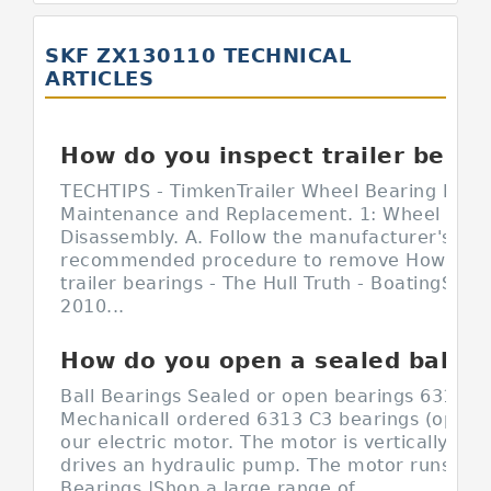
SKF ZX130110 TECHNICAL
ARTICLES
How do you inspect trailer bearings?
TECHTIPS - TimkenTrailer Wheel Bearing Inspe
Maintenance and Replacement. 1: Wheel End
Disassembly. A. Follow the manufacturer's
recommended procedure to remove How do y
trailer bearings - The Hull Truth - BoatingSep 
2010...
How do you open a sealed ball bearing?
Ball Bearings Sealed or open bearings 6313 C3
MechanicalI ordered 6313 C3 bearings (open o
our electric motor. The motor is vertically m
drives an hydraulic pump. The motor runs Sea
Bearings |Shop a large range of...