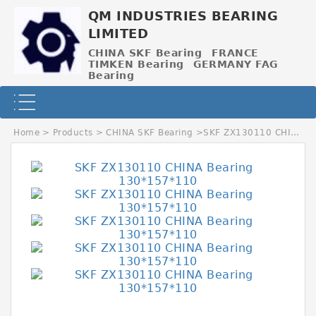
QM INDUSTRIES BEARING
LIMITED
CHINA SKF Bearing
FRANCE
TIMKEN Bearing
GERMANY FAG
Bearing
Home
>
Products
>
CHINA SKF Bearing
>
SKF ZX130110 CHINA Bearing 130*157*110