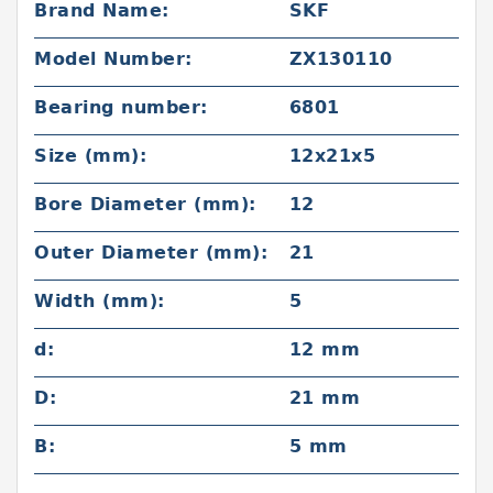
Brand Name:
SKF
Model Number:
ZX130110
Bearing number:
6801
Size (mm):
12x21x5
Bore Diameter (mm):
12
Outer Diameter (mm):
21
Width (mm):
5
d:
12 mm
D:
21 mm
B:
5 mm