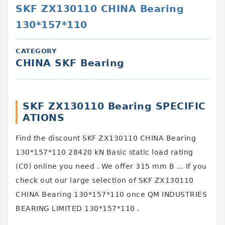
SKF ZX130110 CHINA Bearing
130*157*110
CATEGORY
CHINA SKF Bearing
SKF ZX130110 Bearing SPECIFIC
ATIONS
Find the discount SKF ZX130110 CHINA Bearing
130*157*110 28420 kN Basic static load rating
(C0) online you need . We offer 315 mm B ... If you
check out our large selection of SKF ZX130110
CHINA Bearing 130*157*110 once QM INDUSTRIES
BEARING LIMITED 130*157*110 .