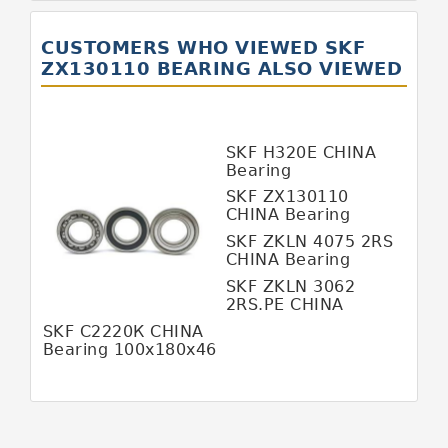
GERMANY SKF Bearing
CUSTOMERS WHO VIEWED SKF
ITALY BOYAL Bearing
ZX130110 BEARING ALSO VIEWED
ITALY SKF Bearing
JAPAN KOYO Bearing
SKF Н320Е CHINA
JAPAN ABBA Bearing
Bearing
SKF ZX130110
JAPAN IKO Bearing
CHINA Bearing
130*157*110
JAPAN KOYO Bearing
SKF ZKLN 4075 2RS
CHINA Bearing
JAPAN NACHI Bearing
SKF ZKLN 3062
2RS.PE CHINA
JAPAN NSK Bearing
Bearing
SKF С2220К CHINA
JAPAN NTN Bearing
Bearing 100x180x46
JAPAN SKF Bearing
MALAYSIA HFB Bearing
MALAYSIA SKF Bearing