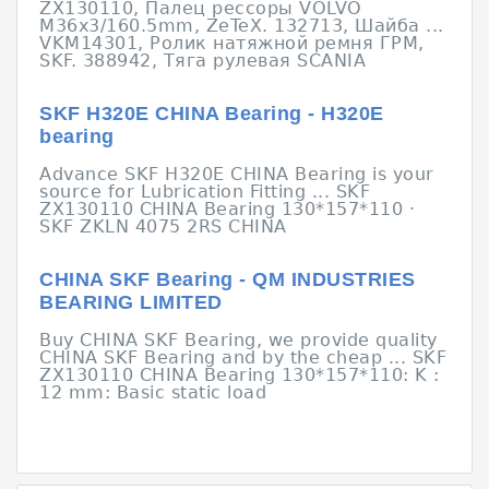
ZX130110, Палец рессоры VOLVO
M36x3/160.5mm, ZeTeX. 132713, Шайба ...
VKM14301, Ролик натяжной ремня ГРМ,
SKF. 388942, Тяга рулевая SCANIA
SKF Н320Е CHINA Bearing - Н320Е
bearing
Advance SKF Н320Е CHINA Bearing is your
source for Lubrication Fitting ... SKF
ZX130110 CHINA Bearing 130*157*110 ·
SKF ZKLN 4075 2RS CHINA
CHINA SKF Bearing - QM INDUSTRIES
BEARING LIMITED
Buy CHINA SKF Bearing, we provide quality
CHINA SKF Bearing and by the cheap ... SKF
ZX130110 CHINA Bearing 130*157*110: K :
12 mm: Basic static load