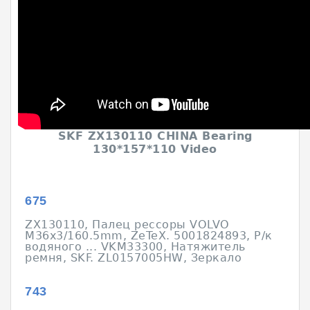
SKF ZX130110 CHINA Bearing
130*157*110 Video
675
ZX130110, Палец рессоры VOLVO
M36x3/160.5mm, ZeTeX. 5001824893, Р/к
водяного ... VKM33300, Натяжитель
ремня, SKF. ZL0157005HW, Зеркало
743