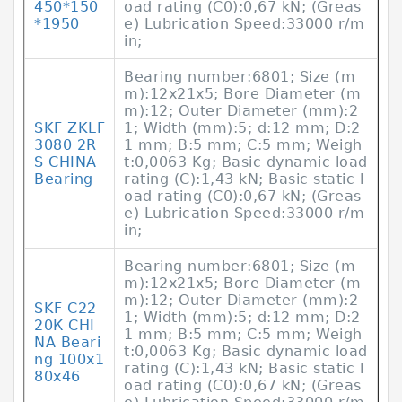
450*150
oad rating (C0):0,67 kN; (Greas
*1950
e) Lubrication Speed:33000 r/m
in;
Bearing number:6801; Size (m
m):12x21x5; Bore Diameter (m
m):12; Outer Diameter (mm):2
SKF ZKLF
1; Width (mm):5; d:12 mm; D:2
3080 2R
1 mm; B:5 mm; C:5 mm; Weigh
S CHINA
t:0,0063 Kg; Basic dynamic load
Bearing
rating (C):1,43 kN; Basic static l
oad rating (C0):0,67 kN; (Greas
e) Lubrication Speed:33000 r/m
in;
Bearing number:6801; Size (m
m):12x21x5; Bore Diameter (m
m):12; Outer Diameter (mm):2
SKF С22
1; Width (mm):5; d:12 mm; D:2
20К CHI
1 mm; B:5 mm; C:5 mm; Weigh
NA Beari
t:0,0063 Kg; Basic dynamic load
ng 100x1
rating (C):1,43 kN; Basic static l
80x46
oad rating (C0):0,67 kN; (Greas