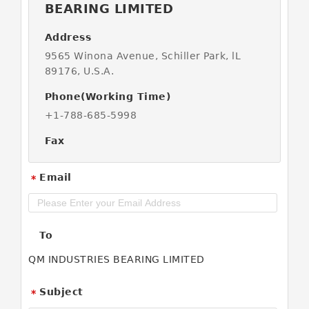
BEARING LIMITED
Address
9565 Winona Avenue, Schiller Park, lL
89176, U.S.A.
Phone(Working Time)
+1-788-685-5998
Fax
Email
*
To
QM INDUSTRIES BEARING LIMITED
Subject
*