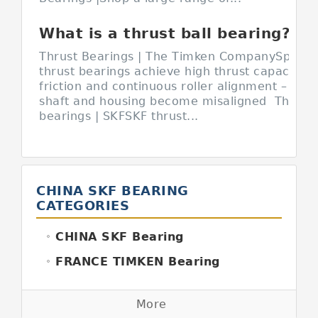
What is a thrust ball bearing?
Thrust Bearings | The Timken CompanySpherica
thrust bearings achieve high thrust capacity w
friction and continuous roller alignment – even
shaft and housing become misaligned Thrust 
bearings | SKFSKF thrust...
CHINA SKF BEARING
CATEGORIES
CHINA SKF Bearing
FRANCE TIMKEN Bearing
GERMANY FAG Bearing
More
GERMANY INA Bearing