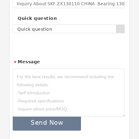
Quick question
Quick question
Message
*
Send Now