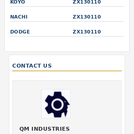
KOYO
ZX130110
NACHI
ZX130110
DODGE
ZX130110
CONTACT US
QM INDUSTRIES