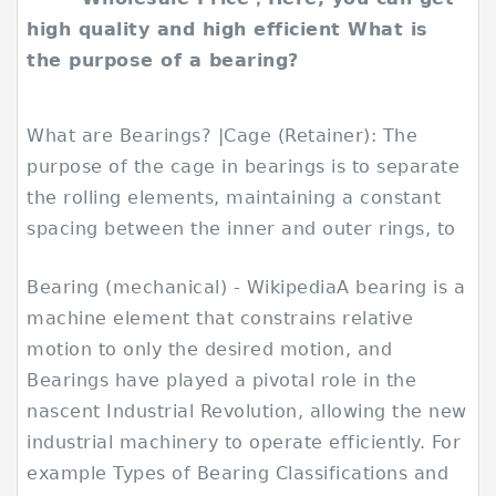
high quality and high efficient What is
the purpose of a bearing?
What are Bearings? |Cage (Retainer): The
purpose of the cage in bearings is to separate
the rolling elements, maintaining a constant
spacing between the inner and outer rings, to
Bearing (mechanical) - WikipediaA bearing is a
machine element that constrains relative
motion to only the desired motion, and
Bearings have played a pivotal role in the
nascent Industrial Revolution, allowing the new
industrial machinery to operate efficiently. For
example Types of Bearing Classifications and