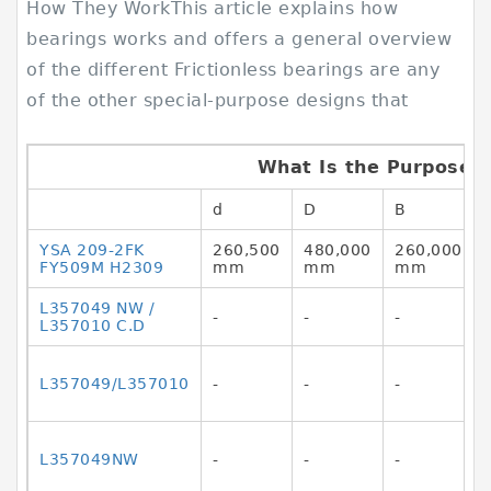
How They WorkThis article explains how
bearings works and offers a general overview
of the different Frictionless bearings are any
of the other special-purpose designs that
What Is the Purpose o
d
D
B
YSA 209-2FK
260,500
480,000
260,000
FY509M H2309
mm
mm
mm
L357049 NW /
-
-
-
L357010 C.D
L357049/L357010
-
-
-
L357049NW
-
-
-