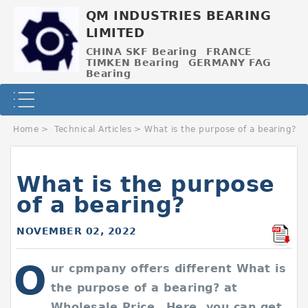
QM INDUSTRIES BEARING
LIMITED
CHINA SKF Bearing
FRANCE
TIMKEN Bearing
GERMANY FAG
Bearing
Home
>
Technical Articles
>
What is the purpose of a bearing?
What is the purpose
of a bearing?
NOVEMBER 02, 2022
O
ur cpmpany offers different What is
the purpose of a bearing? at
Wholesale Price，Here, you can get