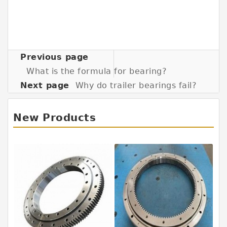
Previous page
What is the formula for bearing?
Next page
Why do trailer bearings fail?
New Products