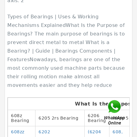
axis. 2
Types of Bearings | Uses & Working
Mechanisms ExplainedWhat Is the Purpose of
Bearings? The main purpose of bearings is to
prevent direct metal to metal What is a
Bearing? | Guide | Bearings Components |
FeaturesNowadays, bearings are one of the
most commonly used machine parts because
their rolling motion make almost all
movements easier and they help reduce
What Is the Purpose 
608z
6206
6205 2rs Bearing
Abec 5 Be
Bearing
Bearing
608zz
6202
(6204
608,