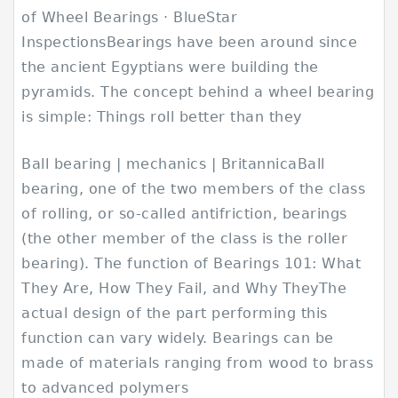
of Wheel Bearings · BlueStar
InspectionsBearings have been around since
the ancient Egyptians were building the
pyramids. The concept behind a wheel bearing
is simple: Things roll better than they
Ball bearing | mechanics | BritannicaBall
bearing, one of the two members of the class
of rolling, or so-called antifriction, bearings
(the other member of the class is the roller
bearing). The function of Bearings 101: What
They Are, How They Fail, and Why TheyThe
actual design of the part performing this
function can vary widely. Bearings can be
made of materials ranging from wood to brass
to advanced polymers