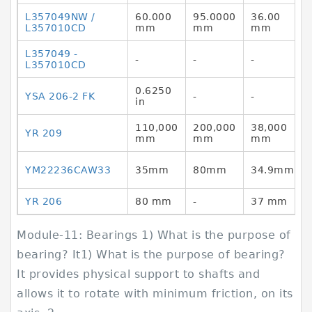
L357049NW /
60.000
95.0000
36.00
L357010CD
mm
mm
mm
L357049 -
-
-
-
L357010CD
0.6250
YSA 206-2 FK
-
-
in
110,000
200,000
38,000
YR 209
mm
mm
mm
YM22236CAW33
35mm
80mm
34.9mm
YR 206
80 mm
-
37 mm
Module-11: Bearings 1) What is the purpose of
bearing? It1) What is the purpose of bearing?
It provides physical support to shafts and
allows it to rotate with minimum friction, on its