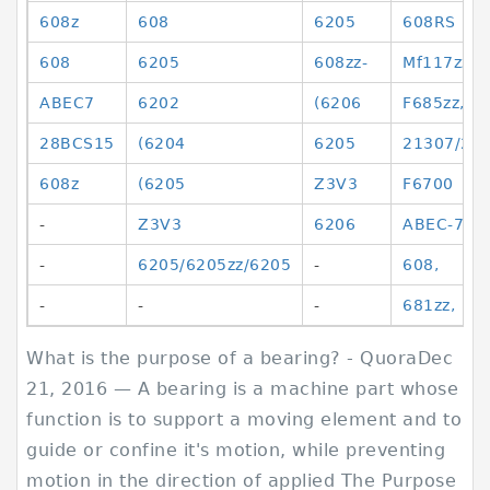
608z
608
6205
608RS
608
6205
608zz-
Mf117zz,
ABEC7
6202
(6206
F685zz,
28BCS15
(6204
6205
21307/23
608z
(6205
Z3V3
F6700
-
Z3V3
6206
ABEC-7
-
6205/6205zz/6205
-
608,
-
-
-
681zz,
What is the purpose of a bearing? - QuoraDec
21, 2016 — A bearing is a machine part whose
function is to support a moving element and to
guide or confine it's motion, while preventing
motion in the direction of applied The Purpose