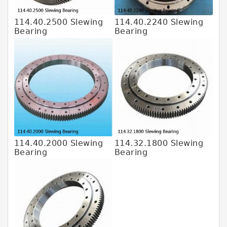
114.40.2500 Slewing
114.40.2240 Slewing
Bearing
Bearing
114.40.2000 Slewing
114.32.1800 Slewing
Bearing
Bearing